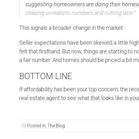
suggesting homeowners are doing their homewor
chasing unrealistic numbers and cutting later.
“
This signals a broader change in the market.
Seller expectations have been skewed a little hig
felt that firsthand. But now, things are starting to
a fair number. And homes should be priced a bit mor
BOTTOM LINE
If affordability has been your top concern, the rece
real estate agent to see what that looks like in you
Posted in:
The Blog