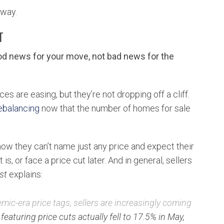
g way.
T
ood news for your move, not bad news for the
es are easing, but they’re not dropping off a cliff.
ebalancing
now that the number of homes for sale
now they can’t name just any price and expect their
s, or face a price cut later. And in general, sellers
st
explains:
ic-era price tags, sellers are increasingly coming
 featuring price cuts actually fell to 17.5% in May,