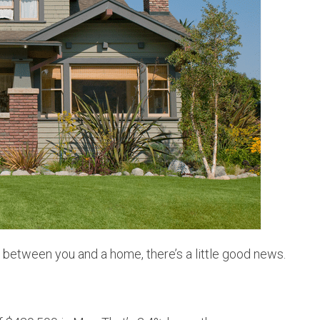
HOMEOWNER TIPS
DEN
PERSONAL & BIZ UPDATES
THO
JUST SOLD!
WES
ARV
g between you and a home, there’s a little good news.