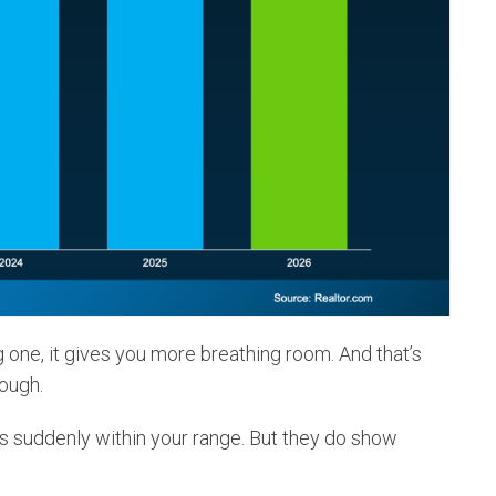
g one, it gives you more breathing room. And that’s
tough.
s suddenly within your range. But they do show