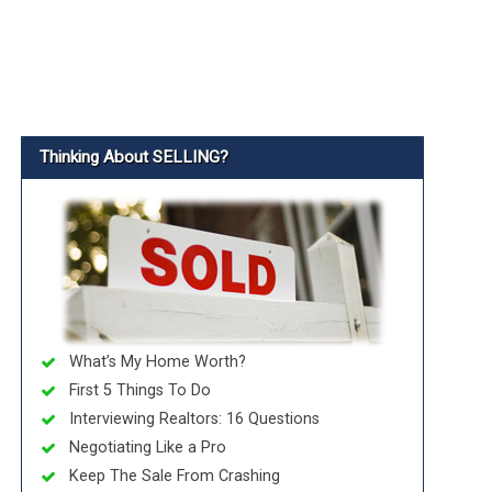
Thinking About SELLING?
What’s My Home Worth?
First 5 Things To Do
Interviewing Realtors: 16 Questions
Negotiating Like a Pro
Keep The Sale From Crashing