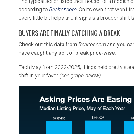
The typical seller listed their house for a median 
according to
Realtor.com
. On its own, that won’t 
every little bit helps and it signals a broader shift 
BUYERS ARE FINALLY CATCHING A BREAK
Check out this
data
from
Realtor.com
and you can
have caught any sort of break price-wise.
Each May from 2022-2025, things held pretty stead
shift in your favor
(see graph below)
: