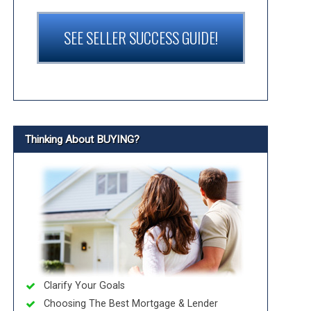
SEE SELLER SUCCESS GUIDE!
Thinking About BUYING?
Clarify Your Goals
Choosing The Best Mortgage & Lender