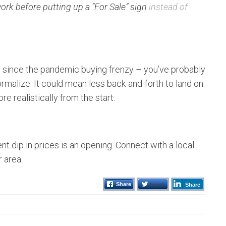
k before putting up a “For Sale” sign
instead of
h since the pandemic buying frenzy – you’ve probably
 normalize. It could mean less back-and-forth to land on
e realistically from the start.
nt dip in prices is an opening. Connect with a local
r area.
Tweet
Share
Share