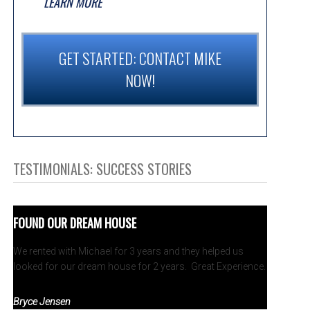
LEARN MORE
GET STARTED: CONTACT MIKE
NOW!
TESTIMONIALS: SUCCESS STORIES
FOUND OUR DREAM HOUSE
We rented with Michael for 3 years and they helped us
looked for our dream house for 2 years. Great Experience.
Bryce Jensen