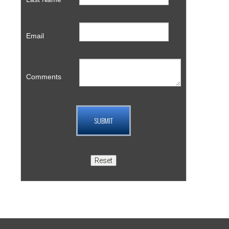
Email
Comments