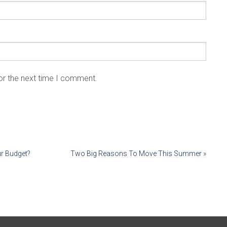
or the next time I comment.
ur Budget?
Two Big Reasons To Move This Summer
»