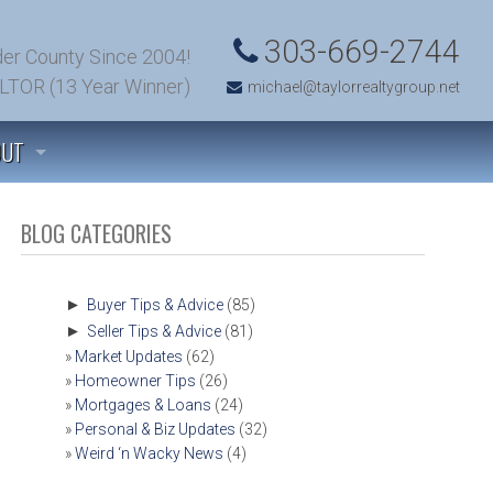
303-669-2744
er County Since 2004!
LTOR (13 Year Winner)
michael@taylorrealtygroup.net
OUT
 TO KNOW US
BLOG CATEGORIES
TIMONIALS
►
Buyer Tips & Advice
(85)
►
Seller Tips & Advice
(81)
’S TALK! (CONTACT US)
Market Updates
(62)
Homeowner Tips
(26)
T SOLD!
Mortgages & Loans
(24)
Personal & Biz Updates
(32)
Weird ‘n Wacky News
(4)
OMFIELD, COLORADO COMMUNITY INFORMATION