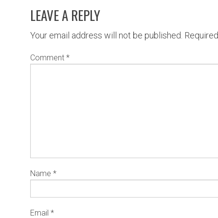
LEAVE A REPLY
Your email address will not be published.
Required
Comment
*
Name
*
Email
*