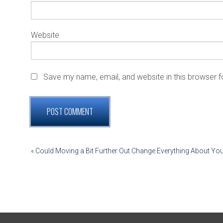
Website
Save my name, email, and website in this browser f
POST
«
Could Moving a Bit Further Out Change Everything About Yo
NAVIGATION