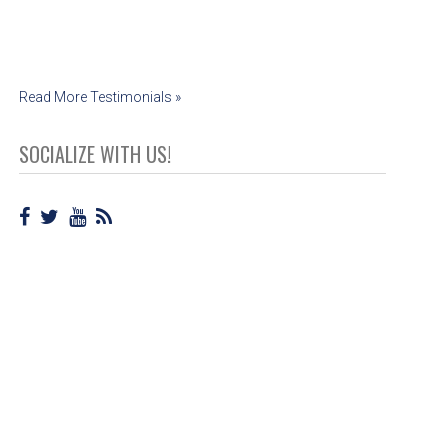
Read More Testimonials »
SOCIALIZE WITH US!