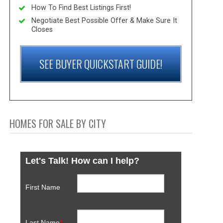
How To Find Best Listings First!
Negotiate Best Possible Offer & Make Sure It
Closes
SEE BUYER QUICKSTART GUIDE!
HOMES FOR SALE BY CITY
Let's Talk! How can I help?
First Name
Last Name
*