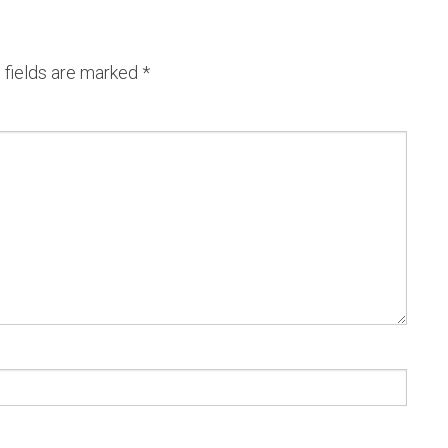
 fields are marked
*