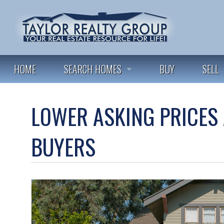
HOME
SEARCH HOMES
BUY
SELL
FEATURED LISTINGS
LOWER ASKING PRICES 
ALL LISTINGS
BUYERS