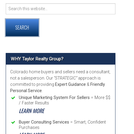
Search
VER COMMUNITY PAGE GUIDE
for:
RNTON, COLORADO COMMUNITY INFORMATION
TMINSTER, COLORADO COMMUNITY INFORMATION
ADA, COLORADO COMMUNITY INFORMATION
WHY Taylor Realty Group?
Colorado home buyers and sellers need a consultant,
not a salesperson. Our
“STRATEGIC”
approach is
committed to providing
Expert Guidance
&
Friendly
Personal Service
.
Unique Marketing System For Sellers
= More $$
/ Faster Results
LEARN MORE
Buyer Consulting Services
= Smart, Confident
Purchases