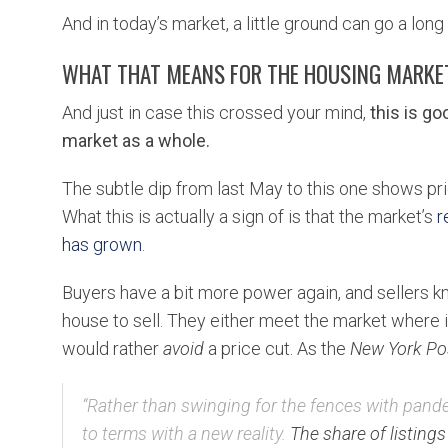
And in today’s market, a little ground can go a lon
WHAT THAT MEANS FOR THE HOUSING MARKE
And just in case this crossed your mind,
this is g
market as a whole.
The subtle dip from last May to this one shows pric
What this is actually a sign of is that the market’s
r
has grown
.
Buyers have a bit more power again, and sellers k
house to sell. They either meet the market where it i
would rather
avoid
a price cut. As the
New York Po
“
Rather than swinging for the fences with pandem
to terms with a new reality.
The share of listings