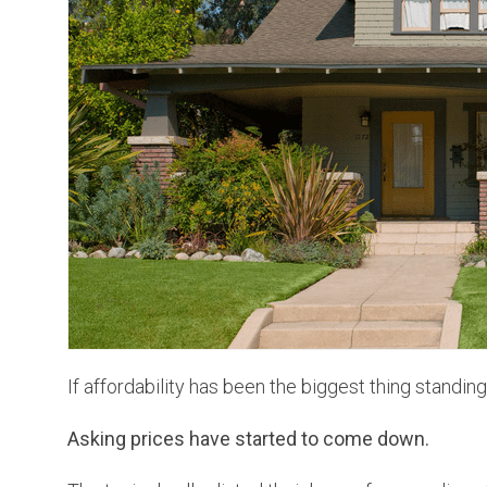
If affordability has been the biggest thing standin
Asking prices have started to come down.