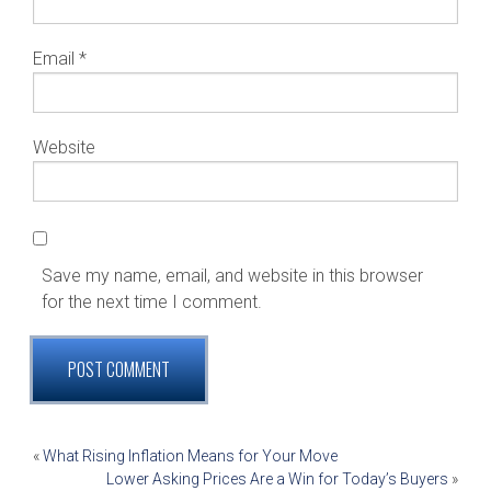
Email
*
Website
Save my name, email, and website in this browser
for the next time I comment.
POST
«
What Rising Inflation Means for Your Move
Lower Asking Prices Are a Win for Today’s Buyers
»