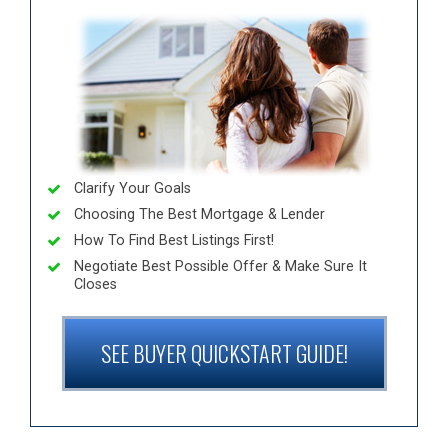
Clarify Your Goals
Choosing The Best Mortgage & Lender
How To Find Best Listings First!
Negotiate Best Possible Offer & Make Sure It
Closes
SEE BUYER QUICKSTART GUIDE!