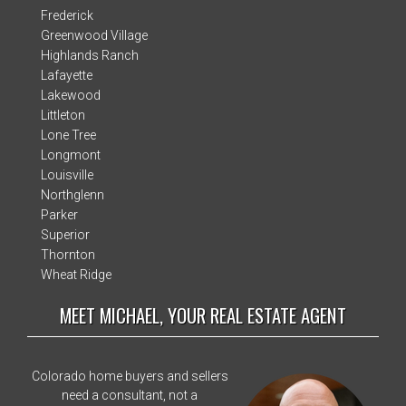
Frederick
Greenwood Village
Highlands Ranch
Lafayette
Lakewood
Littleton
Lone Tree
Longmont
Louisville
Northglenn
Parker
Superior
Thornton
Wheat Ridge
MEET MICHAEL, YOUR REAL ESTATE AGENT
Colorado home buyers and sellers
need a consultant, not a