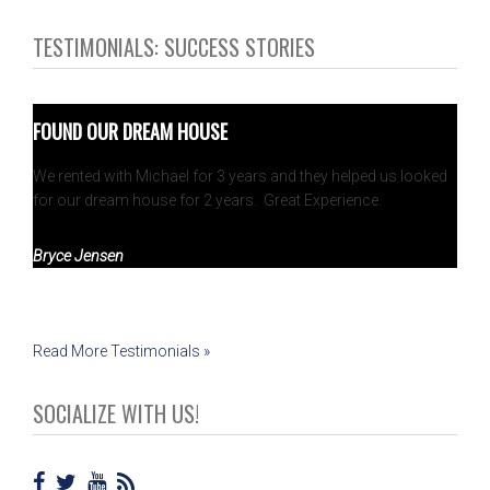
TESTIMONIALS: SUCCESS STORIES
FOUND OUR DREAM HOUSE
We rented with Michael for 3 years and they helped us looked
for our dream house for 2 years. Great Experience.
Bryce Jensen
Read More Testimonials »
SOCIALIZE WITH US!