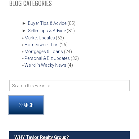
NAVIGATION
BLOG CATEGORIES
►
Buyer Tips & Advice
(85)
►
Seller Tips & Advice
(81)
Market Updates
(62)
Homeowner Tips
(26)
Mortgages & Loans
(24)
Personal & Biz Updates
(32)
Weird ‘n Wacky News
(4)
Search
for:
WHY Taylor Realty Group?