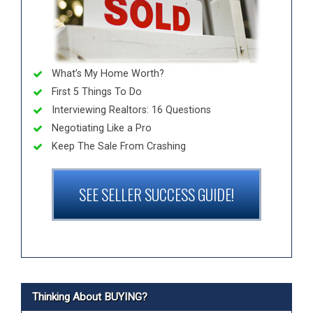
What’s My Home Worth?
First 5 Things To Do
Interviewing Realtors: 16 Questions
Negotiating Like a Pro
Keep The Sale From Crashing
SEE SELLER SUCCESS GUIDE!
Thinking About BUYING?