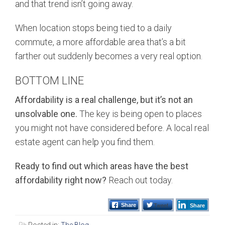
and that trend isn’t going away.
When location stops being tied to a daily
commute, a more affordable area that’s a bit
farther out suddenly becomes a very real option.
BOTTOM LINE
Affordability is a real challenge, but it’s not an
unsolvable one.
The key is being open to places
you might not have considered before. A local real
estate agent can help you find them.
Ready to find out which areas have the best
affordability right now?
Reach out today.
Tweet
Share
Share