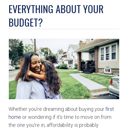
BUY
EVERYTHING ABOUT YOUR
BUDGET?
SELL
LEASE
BLOG
RESOURCES
ABOUT
Whether you’re dreaming about buying your
first
home
or wondering if it’s time to move on from
the one you’re in, affordability is probably