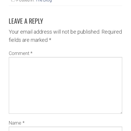
Posted in:
The Blog
LEAVE A REPLY
Your email address will not be published.
Required
fields are marked
*
Comment
*
Name
*