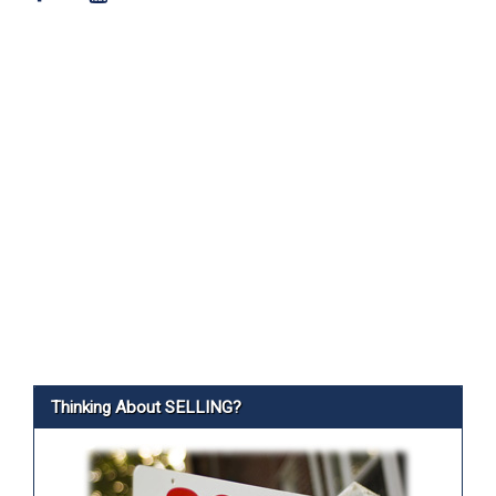
Thinking About SELLING?