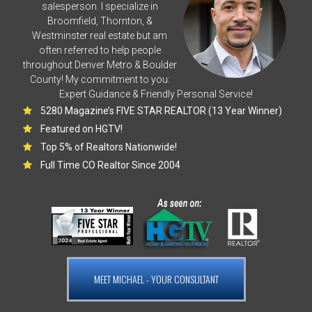
salesperson. I specialize in
Broomfield, Thornton, &
Westminster real estate but am
often referred to help people
throughout Denver Metro & Boulder
County! My commitment to you:
Expert Guidance & Friendly Personal Service!
5280 Magazine’s FIVE STAR REALTOR (13 Year Winner)
Featured on HGTV!
Top 5% of Realtors Nationwide!
Full Time CO Realtor Since 2004
MEET MICHAEL - YOUR CONSULTANT