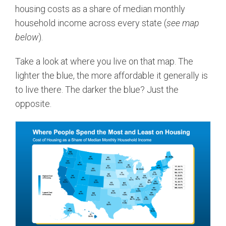
housing costs as a share of median monthly
household income across every state (
see map
below
).
Take a look at where you live on that map. The
lighter the blue, the more affordable it generally is
to live there. The darker the blue? Just the
opposite.