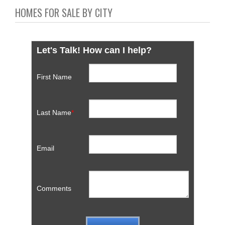
HOMES FOR SALE BY CITY
Let's Talk! How can I help?
First Name
Last Name
*
Email
Comments