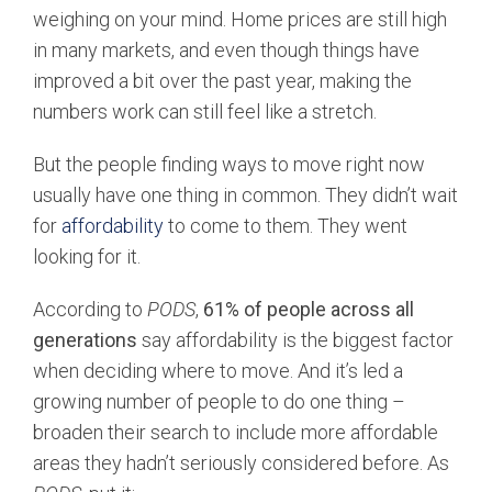
weighing on your mind. Home prices are still high
in many markets, and even though things have
improved a bit over the past year, making the
numbers work can still feel like a stretch.
But the people finding ways to move right now
usually have one thing in common. They didn’t wait
for
affordability
to come to them. They went
looking for it.
According to
PODS
,
61% of people across all
generations
say affordability is the biggest factor
when deciding where to move. And it’s led a
growing number of people to do one thing –
broaden their search to include more affordable
areas they hadn’t seriously considered before. As