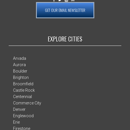
GET OUR EMAIL NEWSLETTER
EXPLORE CITIES
Arvada
Aurora
Boulder
Brighton
Broomfield
Castle Rock
Centennial
Commerce City
Denver
Englewood
Erie
Firestone