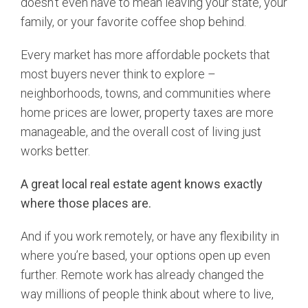
doesn’t even have to mean leaving your state, your
family, or your favorite coffee shop behind.
Every market has more affordable pockets that
most buyers never think to explore –
neighborhoods, towns, and communities where
home prices are lower, property taxes are more
manageable, and the overall cost of living just
works better.
A great local real estate agent knows exactly
where those places are.
And if you work remotely, or have any flexibility in
where you’re based, your options open up even
further. Remote work has already changed the
way millions of people think about where to live,