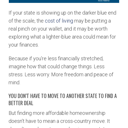
If your state is showing up on the darker blue end
of the scale, the
cost of living
may be putting a
real pinch on your wallet, and it may be worth
exploring what a lighter-blue area could mean for
your finances.
Because if you’re less financially stretched,
imagine how that could change things. Less
stress. Less worry. More freedom and peace of
mind.
YOU DON’T HAVE TO MOVE TO ANOTHER STATE TO FIND A
BETTER DEAL
But finding more affordable homeownership
doesn’t have to mean a cross-country move. It