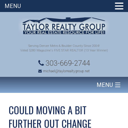
MENU
Serving Denver Metro & Boulder County Since 2004!
Voted 5280 Magazine's FIVE STAR REALTOR (13 Year Winner)
303-669-2744
michael@taylorrealtygroup.net
MENU
HOME
COULD MOVING A BIT
SEARCH HOMES
FURTHER OUT CHANGE