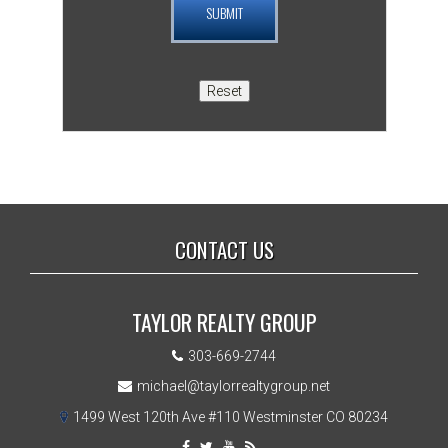
CONTACT US
TAYLOR REALTY GROUP
303-669-2744
michael@taylorrealtygroup.net
1499 West 120th Ave #110 Westminster CO 80234