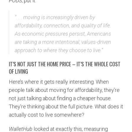
PODS
, put it:
“. . . moving is increasingly driven by
affordability, connection, and quality of life.
As economic pressures persist, Americans
are taking a more intentional, values-driven
approach to where they choose to live.”
IT’S NOT JUST THE HOME PRICE – IT’S THE WHOLE COST
OF LIVING
Here’s where it gets really interesting. When
people talk about moving for affordability, they’re
not just talking about finding a cheaper house.
They’re thinking about the full picture. What does it
actually cost to live somewhere?
WalletHub
looked at exactly this, measuring