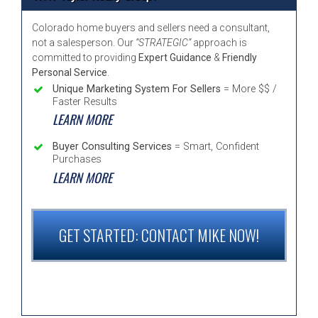
Colorado home buyers and sellers need a consultant,
not a salesperson. Our
“STRATEGIC”
approach is
committed to providing
Expert Guidance
&
Friendly
Personal Service
.
Unique Marketing System For Sellers
= More $$ /
Faster Results
LEARN MORE
Buyer Consulting Services
= Smart, Confident
Purchases
LEARN MORE
GET STARTED: CONTACT MIKE NOW!