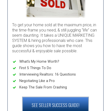
To get your home sold at the maximum price, in
the time-frame you need, & still juggling “life” can
seem daunting. It takes a UNIQUE MARKETING
SYSTEM & hiring professionals who care. This
guide shows you how to have the most
successful & enjoyable sale possible.
What’s My Home Worth?
First 5 Things To Do
Interviewing Realtors: 16 Questions
Negotiating Like a Pro
Keep The Sale From Crashing
SEE SELLER SUCCESS GUIDE!