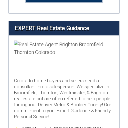
EXPERT Real Estate Guidance
Colorado home buyers and sellers need a
consultant, not a salesperson. We specialize in
Broomfield, Thornton, Westminster, & Brighton
real estate but are often referred to help people
throughout Denver Metro & Boulder County! Our
commitment to you: Expert Guidance & Friendly
Personal Service!