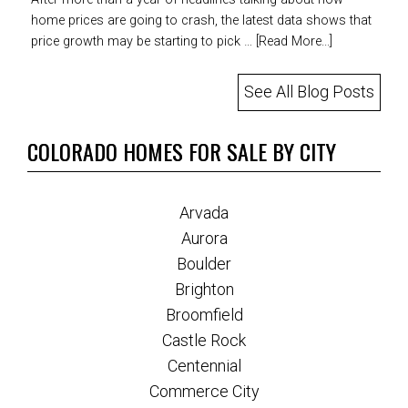
home prices are going to crash, the latest data shows that
price growth may be starting to pick …
[Read More...]
See All Blog Posts
COLORADO HOMES FOR SALE BY CITY
Arvada
Aurora
Boulder
Brighton
Broomfield
Castle Rock
Centennial
Commerce City