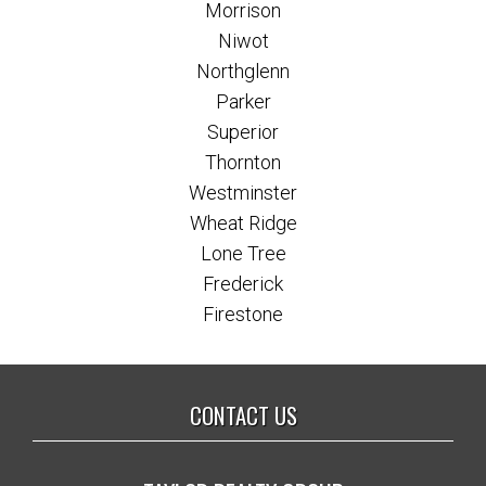
Morrison
Niwot
Northglenn
Parker
Superior
Thornton
Westminster
Wheat Ridge
Lone Tree
Frederick
Firestone
CONTACT US