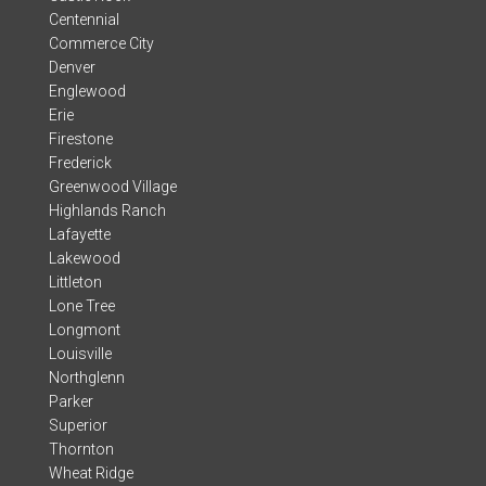
Centennial
Commerce City
Denver
Englewood
Erie
Firestone
Frederick
Greenwood Village
Highlands Ranch
Lafayette
Lakewood
Littleton
Lone Tree
Longmont
Louisville
Northglenn
Parker
Superior
Thornton
Wheat Ridge