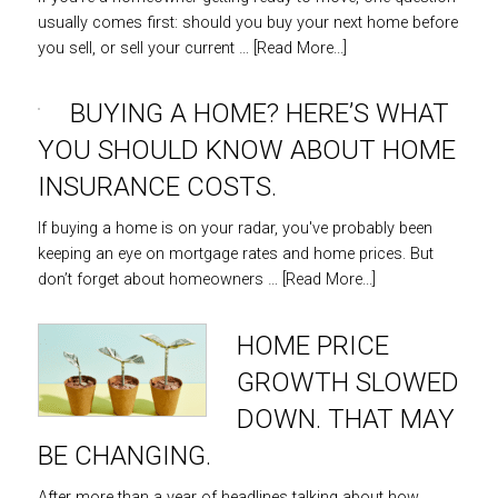
usually comes first: should you buy your next home before
you sell, or sell your current …
[Read More...]
BUYING A HOME? HERE’S WHAT
YOU SHOULD KNOW ABOUT HOME
INSURANCE COSTS.
If buying a home is on your radar, you've probably been
keeping an eye on mortgage rates and home prices. But
don’t forget about homeowners …
[Read More...]
HOME PRICE
GROWTH SLOWED
DOWN. THAT MAY
BE CHANGING.
After more than a year of headlines talking about how