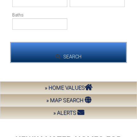
Address,
BUY
or
Listing
Baths
ID
SELL
LEASE
BLOG
SEARCH
RESOURCES
» HOME VALUES
ABOUT
» MAP SEARCH
» ALERTS