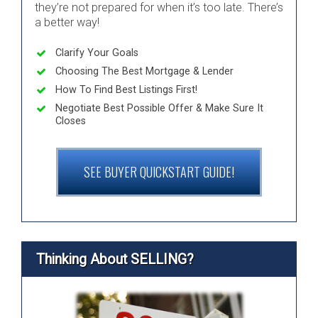
they’re not prepared for when it’s too late. There’s
a better way!
Clarify Your Goals
Choosing The Best Mortgage & Lender
How To Find Best Listings First!
Negotiate Best Possible Offer & Make Sure It
Closes
SEE BUYER QUICKSTART GUIDE!
Thinking About SELLING?