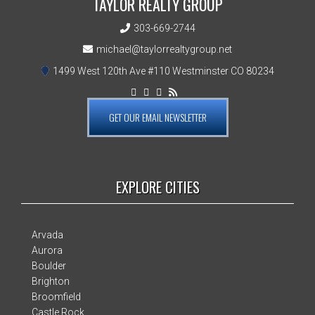
TAYLOR REALTY GROUP
303-669-2744
michael@taylorrealtygroup.net
1499 West 120th Ave #110 Westminster CO 80234
GET OUR EMAIL NEWSLETTER
EXPLORE CITIES
Arvada
Aurora
Boulder
Brighton
Broomfield
Castle Rock