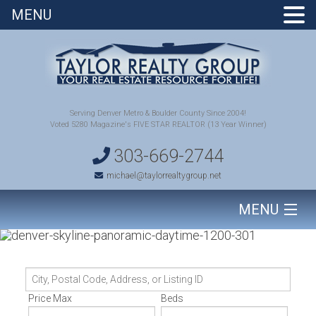
MENU
Serving Denver Metro & Boulder County Since 2004!
Voted 5280 Magazine's FIVE STAR REALTOR (13 Year Winner)
303-669-2744
michael@taylorrealtygroup.net
MENU
HOME
City,
SEARCH HOMES
Postal
Price Max
Beds
Code,