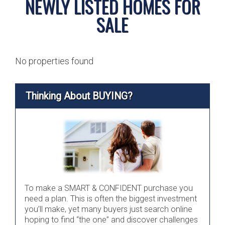
NEWLY LISTED HOMES FOR
SALE
No properties found
Thinking About BUYING?
To make a SMART & CONFIDENT purchase you
need a plan. This is often the biggest investment
you’ll make, yet many buyers just search online
hoping to find “the one” and discover challenges