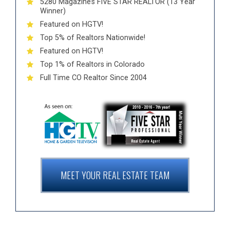
5280 Magazine’s FIVE STAR REALTOR (13 Year
Winner)
Featured on HGTV!
Top 5% of Realtors Nationwide!
Featured on HGTV!
Top 1% of Realtors in Colorado
Full Time CO Realtor Since 2004
MEET YOUR REAL ESTATE TEAM