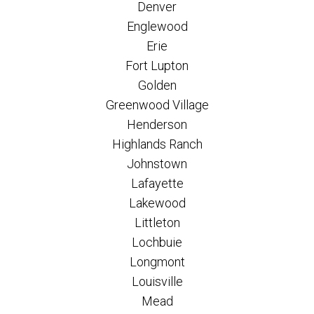
Denver
Englewood
Erie
Fort Lupton
Golden
Greenwood Village
Henderson
Highlands Ranch
Johnstown
Lafayette
Lakewood
Littleton
Lochbuie
Longmont
Louisville
Mead