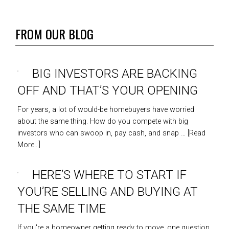
FROM OUR BLOG
BIG INVESTORS ARE BACKING
OFF AND THAT’S YOUR OPENING
For years, a lot of would-be homebuyers have worried
about the same thing. How do you compete with big
investors who can swoop in, pay cash, and snap …
[Read
More...]
HERE’S WHERE TO START IF
YOU’RE SELLING AND BUYING AT
THE SAME TIME
If you're a homeowner getting ready to move, one question