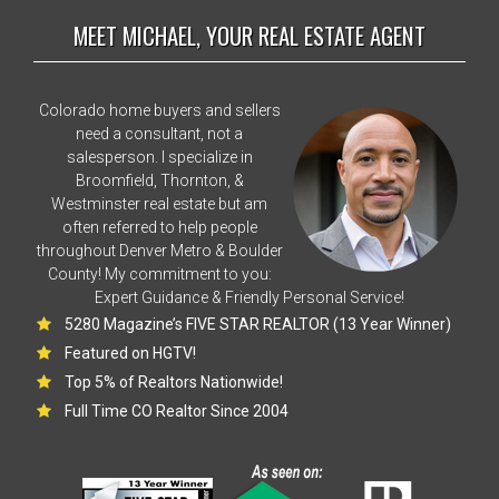
MEET MICHAEL, YOUR REAL ESTATE AGENT
Colorado home buyers and sellers
need a consultant, not a
salesperson. I specialize in
Broomfield, Thornton, &
Westminster real estate but am
often referred to help people
throughout Denver Metro & Boulder
County! My commitment to you:
Expert Guidance & Friendly Personal Service!
5280 Magazine’s FIVE STAR REALTOR (13 Year Winner)
Featured on HGTV!
Top 5% of Realtors Nationwide!
Full Time CO Realtor Since 2004