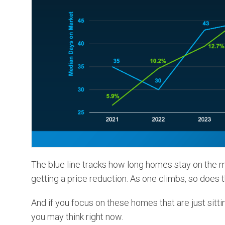
The blue line tracks how long homes stay on the m
getting a price reduction. As one climbs, so does 
And if you focus on these homes that are just sitti
you may think right now.