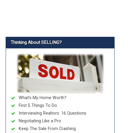
Thinking About SELLING?
What’s My Home Worth?
First 5 Things To Do
Interviewing Realtors: 16 Questions
Negotiating Like a Pro
Keep The Sale From Crashing