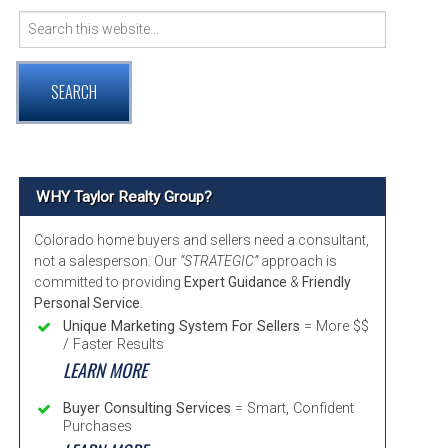
Search
VER COMMUNITY PAGE GUIDE
for:
RNTON, COLORADO COMMUNITY INFORMATION
TMINSTER, COLORADO COMMUNITY INFORMATION
ADA, COLORADO COMMUNITY INFORMATION
WHY Taylor Realty Group?
Colorado home buyers and sellers need a consultant,
not a salesperson. Our
“STRATEGIC”
approach is
committed to providing
Expert Guidance
&
Friendly
Personal Service
.
Unique Marketing System For Sellers
= More $$
/ Faster Results
LEARN MORE
Buyer Consulting Services
= Smart, Confident
Purchases