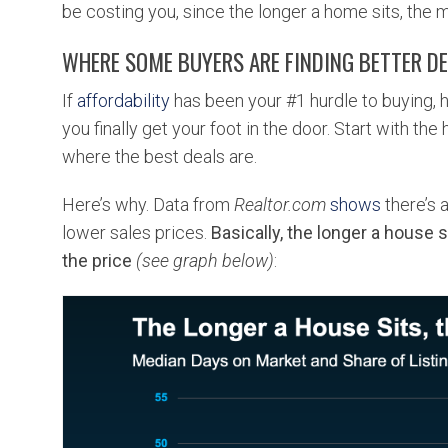
be costing you, since the longer a home sits, the m
WHERE SOME BUYERS ARE FINDING BETTER D
If
affordability
has been your #1 hurdle to buying, h
you finally get your foot in the door. Start with th
where the best deals are.
Here’s why. Data from
Realtor.com
shows
there’s 
lower sales prices.
Basically, the longer a house si
the price
(see graph below)
: