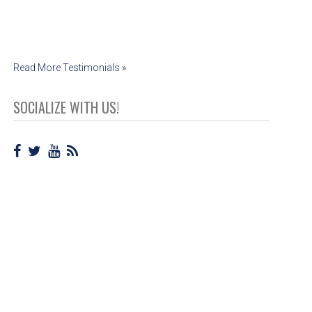
Cassie Jensen
Read More Testimonials »
SOCIALIZE WITH US!