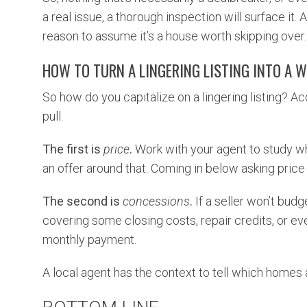
a real issue, a thorough inspection will surface it.
reason to assume it’s a house worth skipping over.
HOW TO TURN A LINGERING LISTING INTO A W
So how do you capitalize on a lingering listing? A
pull.
The first is
price
.
Work with your agent to study wh
an offer around that. Coming in below asking price
The second is
concessions
.
If a seller won’t budg
covering some closing costs, repair credits, or e
monthly payment.
A local agent has the context to tell which homes 