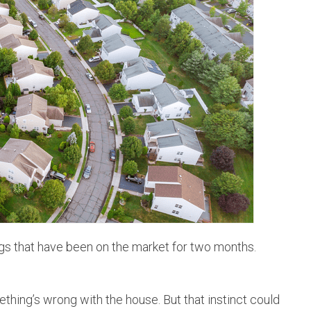
HOMEOWNER TIPS
DEN
PERSONAL & BIZ UPDATES
THO
JUST SOLD!
WES
ARV
gs that have been on the market for two months.
thing’s wrong with the house. But that instinct could