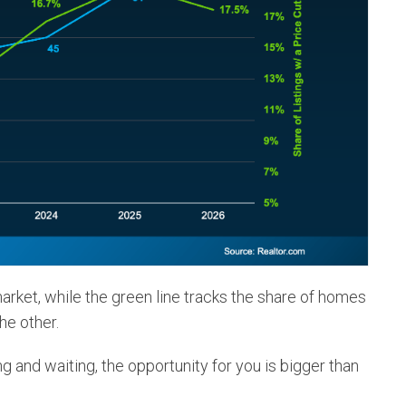
arket, while the green line tracks the share of homes
the other.
ng and waiting, the opportunity for you is bigger than