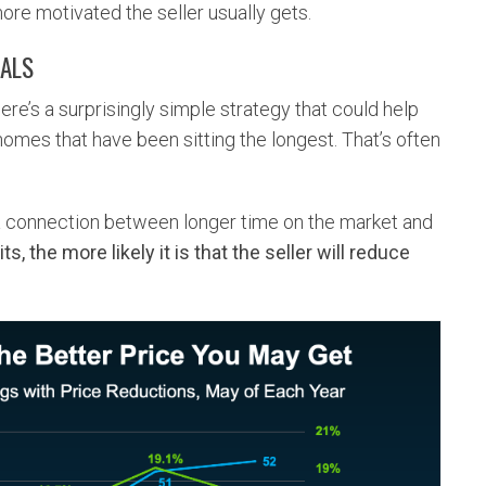
ore motivated the seller usually gets.
EALS
ere’s a surprisingly simple strategy that could help
e homes that have been sitting the longest. That’s often
a connection between longer time on the market and
ts, the more likely it is that the seller will reduce