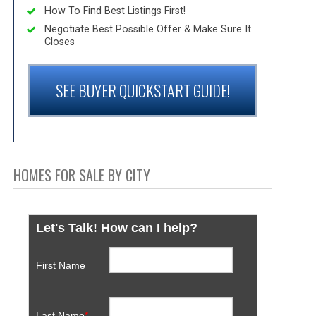
How To Find Best Listings First!
Negotiate Best Possible Offer & Make Sure It
Closes
SEE BUYER QUICKSTART GUIDE!
HOMES FOR SALE BY CITY
Let's Talk! How can I help?
First Name
Last Name
*