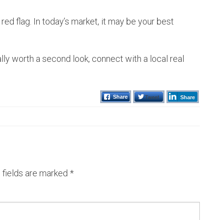
 red flag. In today’s market, it may be your best
ally worth a second look, connect with a local real
Tweet
Share
Share
 fields are marked
*