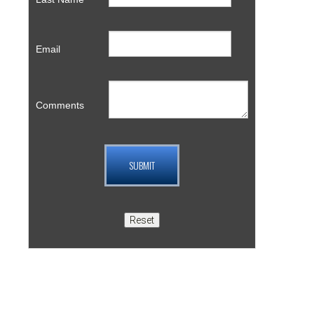
Email
Comments