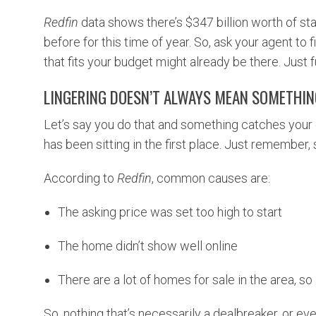
Redfin
data shows there’s $347 billion worth of sta
before for this time of year. So, ask your agent to 
that fits your budget might already be there. Just f
LINGERING DOESN’T ALWAYS MEAN SOMETHI
Let’s say you do that and something catches your 
has been sitting in the first place. Just remember,
According to
Redfin
, common causes are:
The asking price was set too high to start
The home didn’t show well online
There are a lot of homes for sale in the area, so 
So, nothing that’s necessarily a dealbreaker, or eve