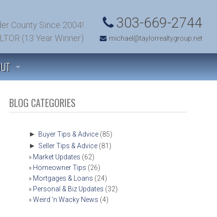
303-669-2744
er County Since 2004!
LTOR (13 Year Winner)
michael@taylorrealtygroup.net
OUT
 TO KNOW US
BLOG CATEGORIES
TIMONIALS
►
Buyer Tips & Advice
(85)
►
Seller Tips & Advice
(81)
’S TALK! (CONTACT US)
Market Updates
(62)
Homeowner Tips
(26)
T SOLD!
Mortgages & Loans
(24)
Personal & Biz Updates
(32)
Weird ‘n Wacky News
(4)
OMFIELD, COLORADO COMMUNITY INFORMATION