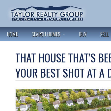
HOME
SEARCH HOMES
BUY
SELL
FEATURED LISTINGS
THAT HOUSE THAT’S BE
ALL LISTINGS
YOUR BEST SHOT AT A 