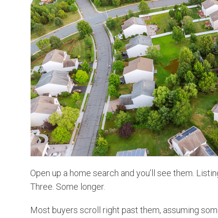
Open up a home search and you’ll see them. Listin
Three. Some longer.
Most buyers scroll right past them, assuming some