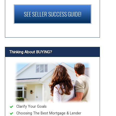
SEE SELLER SUCCESS GUIDE!
Thinking About BUYING?
Clarify Your Goals
Choosing The Best Mortgage & Lender