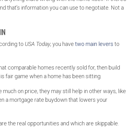
 And that’s information you can use to negotiate. Not a
IN
ccording to
USA Today
, you have
two main levers
to
at comparable homes recently sold for, then build
 is fair game when a home has been sitting.
e much on price, they may still help in other ways, like
ven a mortgage rate buydown that lowers your
are the real opportunities and which are skippable.