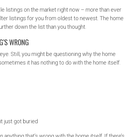
le listings on the market right now – more than ever
filter listings for you from oldest to newest. The home
urther down the list than you thought.
NG’S WRONG
eye. Still, you might be questioning why the home
 sometimes it has nothing to do with the home itself.
it just got buried
n anything that’s wrong with the home itself. If there’s