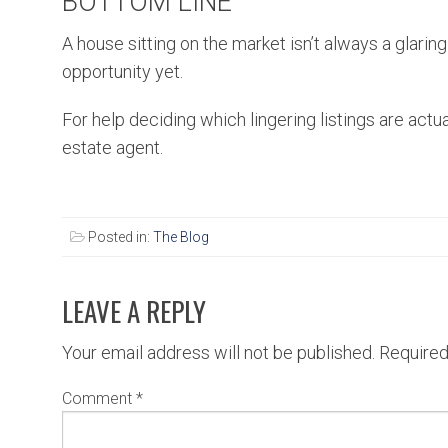
BOTTOM LINE
A house sitting on the market isn’t always a glaring
opportunity yet.
For help deciding which lingering listings are actu
estate agent.
Posted in:
The Blog
LEAVE A REPLY
Your email address will not be published.
Required
Comment
*