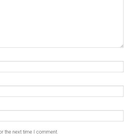
or the next time I comment.