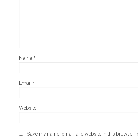
Name
*
Email
*
Website
Save my name, email, and website in this browser f