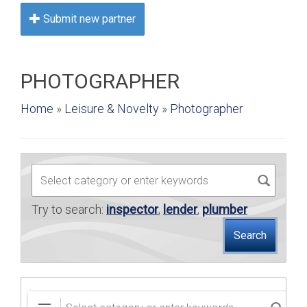
BUY
Submit new partner
SELL
PHOTOGRAPHER
LEASE
Home
»
Leisure & Novelty
»
Photographer
BLOG
RESOURCES
ABOUT
Try to search:
inspector
,
lender
,
plumber
Search