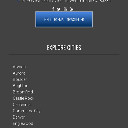
1499 West 120th Ave #110 Westminster CO 80234
GET OUR EMAIL NEWSLETTER
EXPLORE CITIES
Arvada
Aurora
Boulder
Brighton
Broomfield
Castle Rock
Centennial
Commerce City
Denver
Englewood