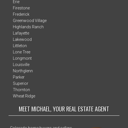
Erie
Firestone
Frederick
Greenwood Village
Highlands Ranch
Lafayette
Lakewood
Littleton
Lone Tree
Longmont
Louisville
Northglenn
Parker
Superior
Thornton
Wheat Ridge
MEET MICHAEL, YOUR REAL ESTATE AGENT
Colorado home buyers and sellers