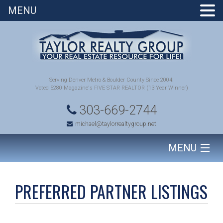
MENU
Serving Denver Metro & Boulder County Since 2004!
Voted 5280 Magazine's FIVE STAR REALTOR (13 Year Winner)
303-669-2744
michael@taylorrealtygroup.net
MENU
HOME
PREFERRED PARTNER LISTINGS
SEARCH HOMES