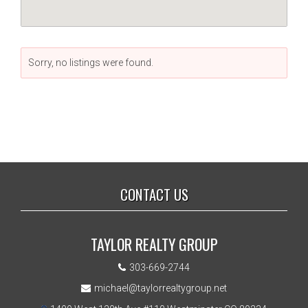
Sorry, no listings were found.
CONTACT US
TAYLOR REALTY GROUP
303-669-2744
michael@taylorrealtygroup.net