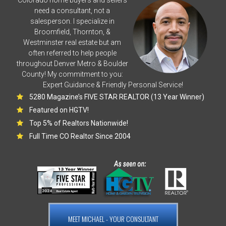
need a consultant, not a
salesperson. I specialize in
Broomfield, Thornton, &
Westminster real estate but am
often referred to help people
throughout Denver Metro & Boulder
County! My commitment to you:
Expert Guidance & Friendly Personal Service!
5280 Magazine’s FIVE STAR REALTOR (13 Year Winner)
Featured on HGTV!
Top 5% of Realtors Nationwide!
Full Time CO Realtor Since 2004
MEET MICHAEL - YOUR CONSULTANT