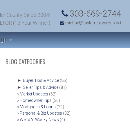
303-669-2744
er County Since 2004!
LTOR (13 Year Winner)
michael@taylorrealtygroup.net
OUT
 TO KNOW US
BLOG CATEGORIES
TIMONIALS
►
Buyer Tips & Advice
(85)
►
Seller Tips & Advice
(81)
’S TALK! (CONTACT US)
Market Updates
(62)
Homeowner Tips
(26)
T SOLD!
Mortgages & Loans
(24)
Personal & Biz Updates
(32)
Weird ‘n Wacky News
(4)
OMFIELD, COLORADO COMMUNITY INFORMATION