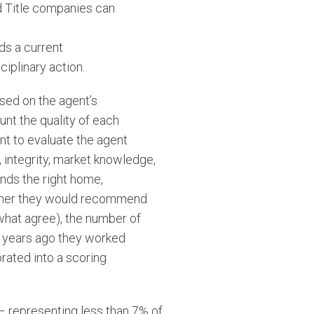
d Title companies can
ds a current
ciplinary action.
sed on the agent’s
unt the quality of each
nt to evaluate the agent
, integrity, market knowledge,
inds the right home,
hether they would recommend
ewhat agree), the number of
 years ago they worked
orated into a scoring
 – representing less than 7% of