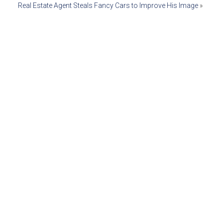
Real Estate Agent Steals Fancy Cars to Improve His Image
»