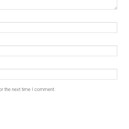
or the next time I comment.