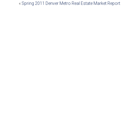
POST
«
Spring 2011 Denver Metro Real Estate Market Report
NAVIGATION