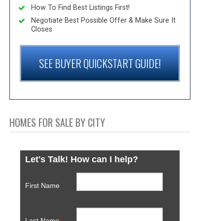
How To Find Best Listings First!
Negotiate Best Possible Offer & Make Sure It
Closes
SEE BUYER QUICKSTART GUIDE!
HOMES FOR SALE BY CITY
Let's Talk! How can I help?
First Name
Last Name
*