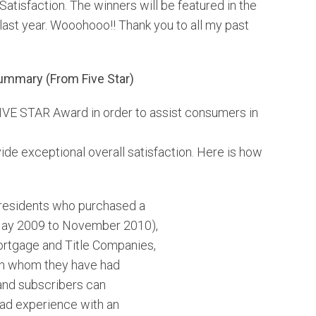
atisfaction. The winners will be featured in the
HOMEOWNER TIPS
DEN
st year. Wooohooo!! Thank you to all my past
PERSONAL & BIZ UPDATES
THO
ummary (From Five Star)
JUST SOLD!
WES
FIVE STAR Award in order to assist consumers in
ARV
de exceptional overall satisfaction. Here is how
a residents who purchased a
May 2009 to November 2010),
rtgage and Title Companies,
ith whom they have had
and subscribers can
had experience with an