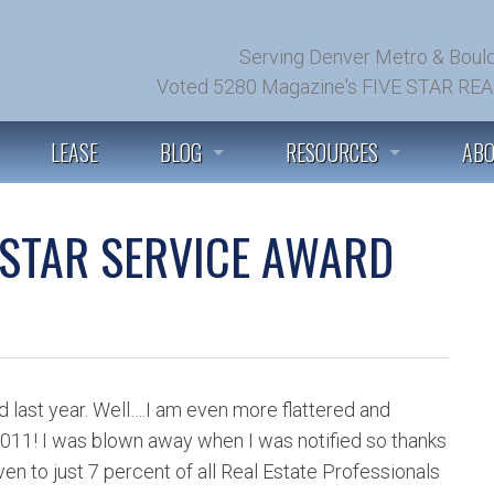
Serving Denver Metro & Bould
Voted 5280 Magazine's FIVE STAR REA
LEASE
BLOG
RESOURCES
AB
SEE ALL POSTS
PREFERRED PARTNERS
GET
 STAR SERVICE AWARD
BUYER TIPS & ADVICE
HOME WEALTH ANALYSIS
TES
SELLER TIPS & ADVICE
INSTANT HOME VALUATION
LET
MARKET CONDITIONS
FIND BEST REALTORS IN US
JUS
d last year. Well….I am even more flattered and
 2011! I was blown away when I was notified so thanks
MORTGAGES & LOANS
COMMUNITY PAGES
BRO
en to just 7 percent of all Real Estate Professionals