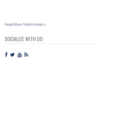
Read More Testimonials »
SOCIALIZE WITH US!