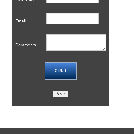
Email
Comments