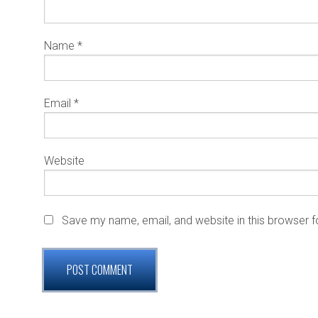
Name
*
Email
*
Website
Save my name, email, and website in this browser f