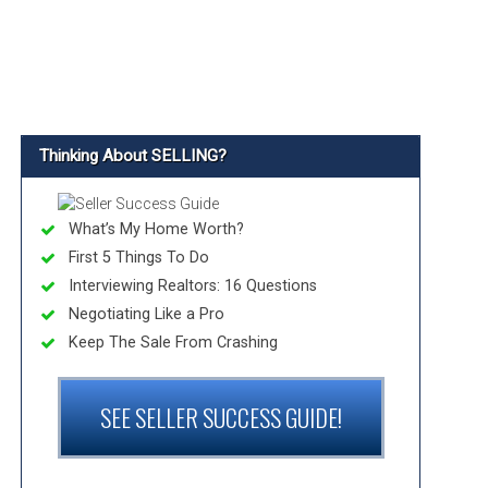
Thinking About SELLING?
What’s My Home Worth?
First 5 Things To Do
Interviewing Realtors: 16 Questions
Negotiating Like a Pro
Keep The Sale From Crashing
SEE SELLER SUCCESS GUIDE!