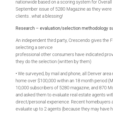
nationwide based on a scoring system for Overall S
September issue of 5280 Magazine as they were la
clients…what a blessing!
Research – evaluation/selection methodology s
An independent third party, Crescendo gives the 
selecting a service
professional other consumers have indicated provi
they do the selection (written by them)
• We surveyed, by mail and phone, all Denver are
home over $100,000 within an 18 month period (
10,000 subscribers of 5280 magazine, and 870 Mo
and asked them to evaluate real estate agents w
direct/personal experience. Recent homebuyers 
evaluate up to 2 agents (because they may have 