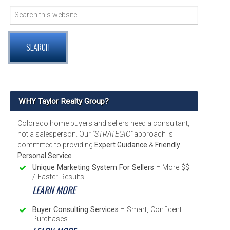
Search
VER COMMUNITY PAGE GUIDE
for:
RNTON, COLORADO COMMUNITY INFORMATION
TMINSTER, COLORADO COMMUNITY INFORMATION
ADA, COLORADO COMMUNITY INFORMATION
WHY Taylor Realty Group?
Colorado home buyers and sellers need a consultant,
not a salesperson. Our
“STRATEGIC”
approach is
committed to providing
Expert Guidance
&
Friendly
Personal Service
.
Unique Marketing System For Sellers
= More $$
/ Faster Results
LEARN MORE
Buyer Consulting Services
= Smart, Confident
Purchases