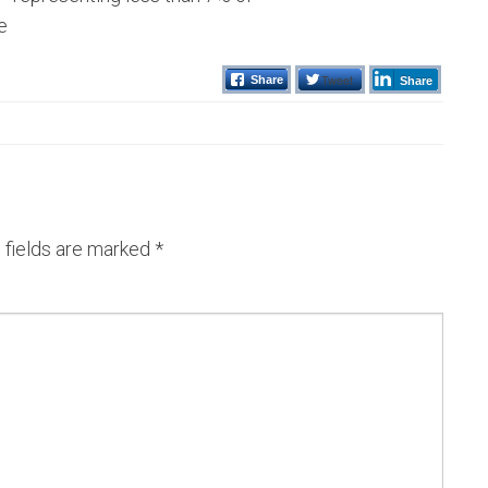
e
Tweet
Share
Share
 fields are marked
*