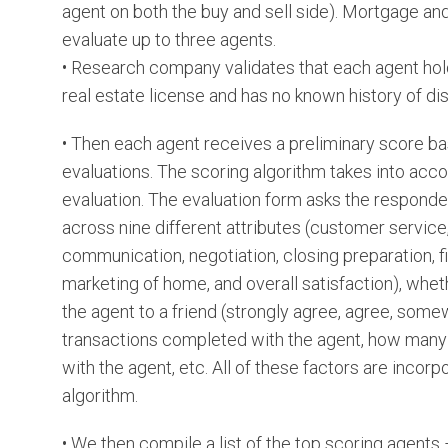
agent on both the buy and sell side). Mortgage an
evaluate up to three agents.
• Research company validates that each agent hol
real estate license and has no known history of dis
• Then each agent receives a preliminary score ba
evaluations. The scoring algorithm takes into acco
evaluation. The evaluation form asks the responde
across nine different attributes (customer service
communication, negotiation, closing preparation, f
marketing of home, and overall satisfaction), w
the agent to a friend (strongly agree, agree, som
transactions completed with the agent, how many
with the agent, etc. All of these factors are incorp
algorithm.
• We then compile a list of the top scoring agents