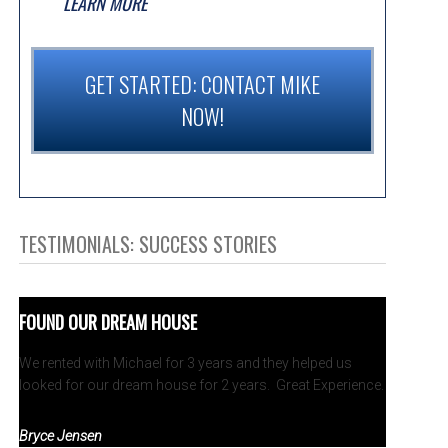
LEARN MORE
GET STARTED: CONTACT MIKE
NOW!
TESTIMONIALS: SUCCESS STORIES
FOUND OUR DREAM HOUSE
We rented with Michael for 3 years and they helped us
looked for our dream house for 2 years. Great Experience.
Bryce Jensen