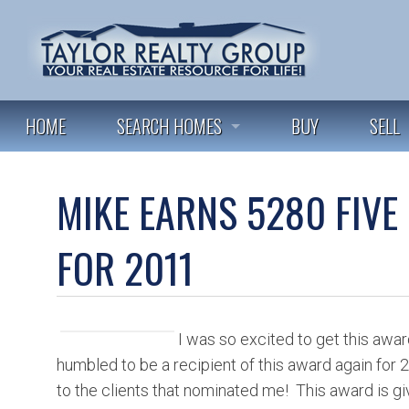
HOME
SEARCH HOMES
BUY
SELL
FEATURED LISTINGS
MIKE EARNS 5280 FIVE
ALL LISTINGS
FOR 2011
I was so excited to get this awar
humbled to be a recipient of this award again for
to the clients that nominated me! This award is giv