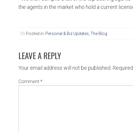
the agents in the market who hold a current licens
Posted in:
Personal & Biz Updates
,
The Blog
LEAVE A REPLY
Your email address will not be published.
Required
Comment
*