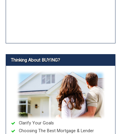
Thinking About BUYING?
Clarify Your Goals
Choosing The Best Mortgage & Lender