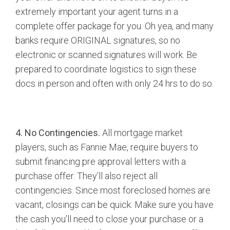
extremely important your agent turns in a
complete offer package for you. Oh yea, and many
banks require ORIGINAL signatures, so no
electronic or scanned signatures will work. Be
prepared to coordinate logistics to sign these
docs in person and often with only 24 hrs to do so.
4. No Contingencies.
All mortgage market
players, such as Fannie Mae, require buyers to
submit financing pre approval letters with a
purchase offer. They’ll also reject all
contingencies. Since most foreclosed homes are
vacant, closings can be quick. Make sure you have
the cash you’ll need to close your purchase or a