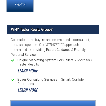
WHY Taylor Realty Group?
Colorado home buyers and sellers need a consultant,
not a salesperson. Our
“STRATEGIC”
approach is
committed to providing
Expert Guidance
&
Friendly
Personal Service
.
Unique Marketing System For Sellers
= More $$ /
Faster Results
LEARN MORE
Buyer Consulting Services
= Smart, Confident
Purchases
LEARN MORE