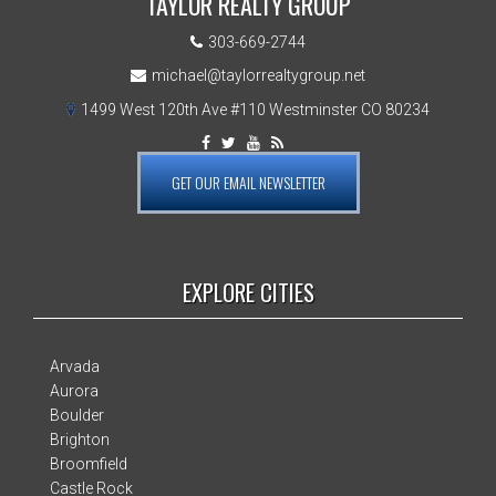
TAYLOR REALTY GROUP
303-669-2744
michael@taylorrealtygroup.net
1499 West 120th Ave #110 Westminster CO 80234
GET OUR EMAIL NEWSLETTER
EXPLORE CITIES
Arvada
Aurora
Boulder
Brighton
Broomfield
Castle Rock