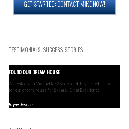
GET STARTED: CONTACT MIKE NOW!
TESTIMONIALS: SUCCESS STORIES
FOUND OUR DREAM HOUSE
We rented with Michael for 3 years and they helped us looked
for our dream house for 2 years. Great Experience.
Bryce Jensen