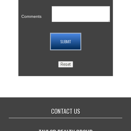
Comments
CONTACT US