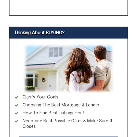
Thinking About BUYING?
Clarify Your Goals
Choosing The Best Mortgage & Lender
How To Find Best Listings First!
Negotiate Best Possible Offer & Make Sure It
Closes