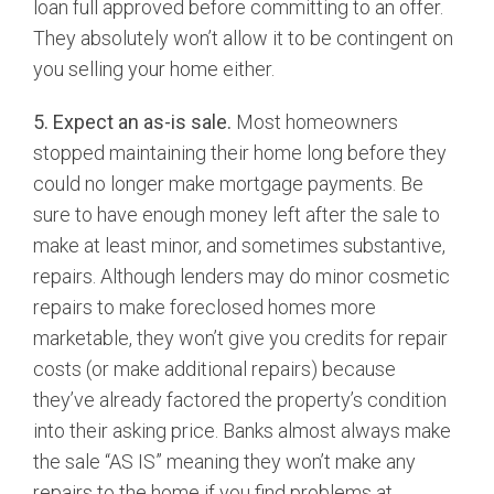
loan full approved before committing to an offer.
They absolutely won’t allow it to be contingent on
you selling your home either.
5. Expect an as-is sale.
Most homeowners
stopped maintaining their home long before they
could no longer make mortgage payments. Be
sure to have enough money left after the sale to
make at least minor, and sometimes substantive,
repairs. Although lenders may do minor cosmetic
repairs to make foreclosed homes more
marketable, they won’t give you credits for repair
costs (or make additional repairs) because
they’ve already factored the property’s condition
into their asking price. Banks almost always make
the sale “AS IS” meaning they won’t make any
repairs to the home if you find problems at