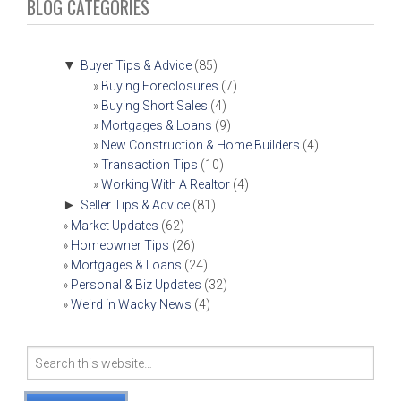
NAVIGATION
BLOG CATEGORIES
▼
Buyer Tips & Advice
(85)
Buying Foreclosures
(7)
Buying Short Sales
(4)
Mortgages & Loans
(9)
New Construction & Home Builders
(4)
Transaction Tips
(10)
Working With A Realtor
(4)
►
Seller Tips & Advice
(81)
Market Updates
(62)
Homeowner Tips
(26)
Mortgages & Loans
(24)
Personal & Biz Updates
(32)
Weird ‘n Wacky News
(4)
Search
for: