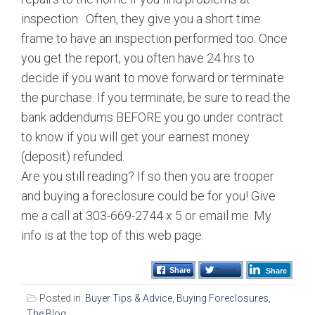
inspection. Often, they give you a short time
frame to have an inspection performed too. Once
you get the report, you often have 24 hrs to
decide if you want to move forward or terminate
the purchase. If you terminate, be sure to read the
bank addendums BEFORE you go under contract
to know if you will get your earnest money
(deposit) refunded.
Are you still reading? If so then you are trooper
and buying a foreclosure could be for you! Give
me a call at 303-669-2744 x 5 or email me. My
info is at the top of this web page.
Tweet
Share
Share
Posted in:
Buyer Tips & Advice
,
Buying Foreclosures
,
The Blog