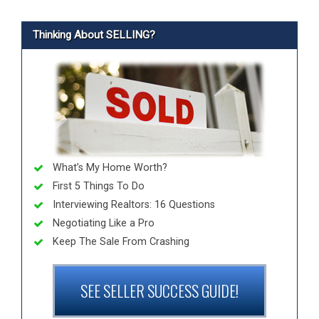
Thinking About SELLING?
What’s My Home Worth?
First 5 Things To Do
Interviewing Realtors: 16 Questions
Negotiating Like a Pro
Keep The Sale From Crashing
SEE SELLER SUCCESS GUIDE!