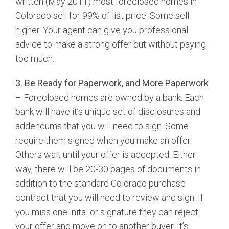
written (May 2011) most foreclosed homes in
Colorado sell for 99% of list price. Some sell
higher. Your agent can give you professional
advice to make a strong offer but without paying
too much.
3. Be Ready for Paperwork, and More Paperwork
–
Foreclosed homes are owned by a bank. Each
bank will have it’s unique set of disclosures and
addendums that you will need to sign .Some
require them signed when you make an offer.
Others wait until your offer is accepted. Either
way, there will be 20-30 pages of documents in
addition to the standard Colorado purchase
contract that you will need to review and sign. If
you miss one inital or signature they can reject
your offer and move on to another buyer. It’s