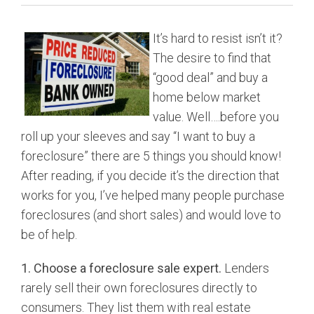
BUY
It’s hard to resist isn’t it?
SELL
The desire to find that
“good deal” and buy a
LEASE
home below market
value. Well….before you
BLOG
roll up your sleeves and say “I want to buy a
foreclosure” there are 5 things you should know!
RESOURCES
After reading, if you decide it’s the direction that
works for you, I’ve helped many people purchase
ABOUT
foreclosures (and short sales) and would love to
be of help.
1. Choose a foreclosure sale expert.
Lenders
rarely sell their own foreclosures directly to
consumers. They list them with real estate