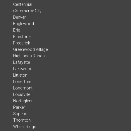
Centennial
Commerce City
Denver
Englewood
Erie
Firestone
Frederick
Greenwood Village
Highlands Ranch
Lafayette
Lakewood
Littleton
Lone Tree
Longmont
Louisville
Northglenn
Parker
Superior
Thornton
Wheat Ridge