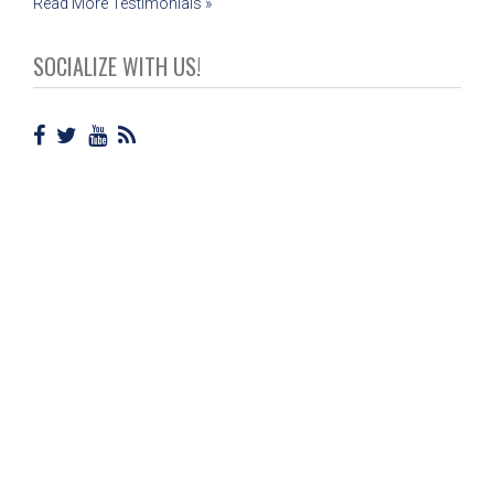
Read More Testimonials »
SOCIALIZE WITH US!