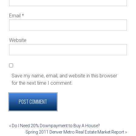
Email
*
Website
Save my name, email, and website in this browser
for the next time I comment.
POST
«
Do I Need 20% Downpayment to Buy A House?
Spring 2011 Denver Metro Real Estate Market Report
»