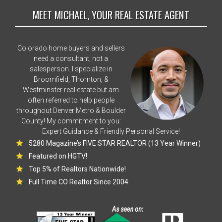
MEET MICHAEL, YOUR REAL ESTATE AGENT
Colorado home buyers and sellers
need a consultant, not a
salesperson. I specialize in
Broomfield, Thornton, &
Westminster real estate but am
often referred to help people
throughout Denver Metro & Boulder
County! My commitment to you:
Expert Guidance & Friendly Personal Service!
5280 Magazine’s FIVE STAR REALTOR (13 Year Winner)
Featured on HGTV!
Top 5% of Realtors Nationwide!
Full Time CO Realtor Since 2004