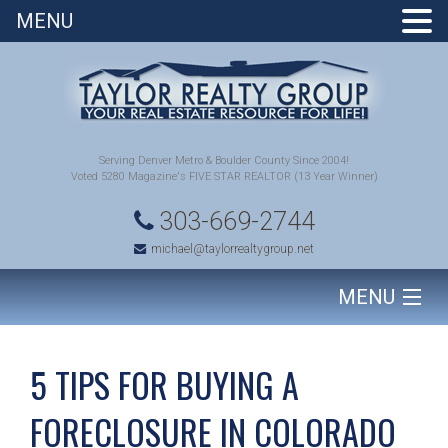
MENU
Serving Denver Metro & Boulder County Since 2004!
Voted 5280 Magazine's FIVE STAR REALTOR (13 Year Winner)
303-669-2744
michael@taylorrealtygroup.net
MENU
HOME
5 TIPS FOR BUYING A
SEARCH HOMES
FORECLOSURE IN COLORADO