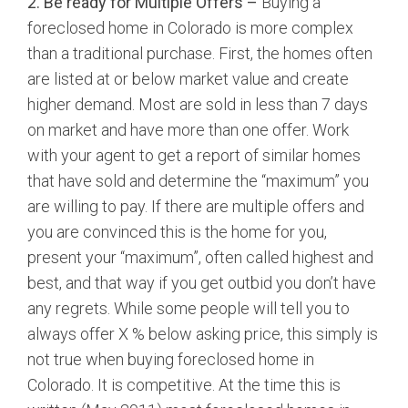
2. Be ready for Multiple Offers –
Buying a
foreclosed home in Colorado is more complex
than a traditional purchase. First, the homes often
are listed at or below market value and create
higher demand. Most are sold in less than 7 days
on market and have more than one offer. Work
with your agent to get a report of similar homes
that have sold and determine the “maximum” you
are willing to pay. If there are multiple offers and
you are convinced this is the home for you,
present your “maximum”, often called highest and
best, and that way if you get outbid you don’t have
any regrets. While some people will tell you to
always offer X % below asking price, this simply is
not true when buying foreclosed home in
Colorado. It is competitive. At the time this is