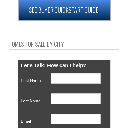
SEE BUYER QUICKSTART GUIDE!
HOMES FOR SALE BY CITY
Let's Talk! How can I help?
First Name
Last Name
*
Email