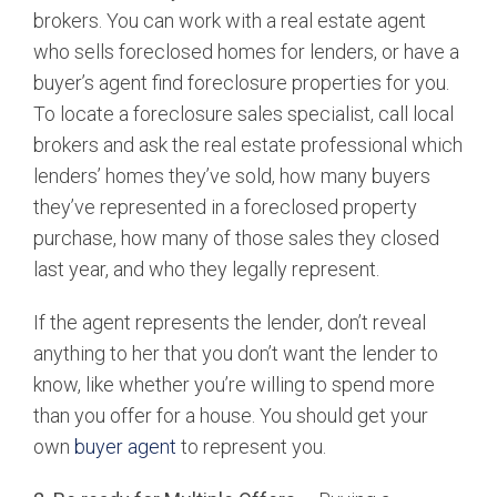
brokers. You can work with a real estate agent
who sells foreclosed homes for lenders, or have a
buyer’s agent find foreclosure properties for you.
To locate a foreclosure sales specialist, call local
brokers and ask the real estate professional which
lenders’ homes they’ve sold, how many buyers
they’ve represented in a foreclosed property
purchase, how many of those sales they closed
last year, and who they legally represent.
If the agent represents the lender, don’t reveal
anything to her that you don’t want the lender to
know, like whether you’re willing to spend more
than you offer for a house. You should get your
own
buyer agent
to represent you.