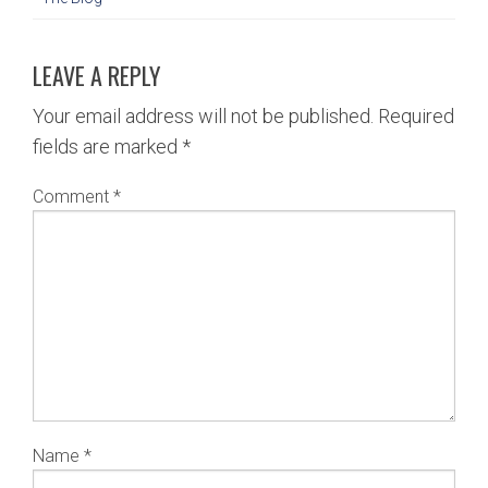
LEAVE A REPLY
Your email address will not be published.
Required
fields are marked
*
Comment
*
Name
*