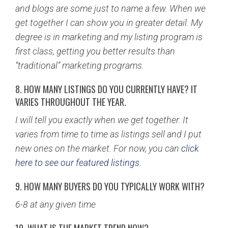
and blogs are some just to name a few. When we
get together I can show you in greater detail. My
degree is in marketing and my listing program is
first class, getting you better results than
“traditional” marketing programs.
8. HOW MANY LISTINGS DO YOU CURRENTLY HAVE? IT
VARIES THROUGHOUT THE YEAR.
I will tell you exactly when we get together. It
varies from time to time as listings sell and I put
new ones on the market. For now, you can
click
here to see our featured listings.
9. HOW MANY BUYERS DO YOU TYPICALLY WORK WITH?
6-8 at any given time