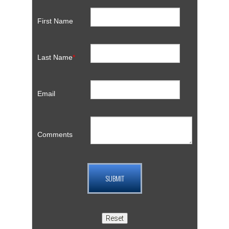
First Name
Last Name
*
Email
Comments