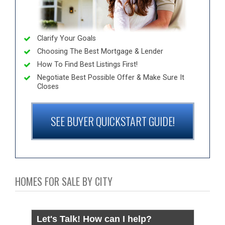
Clarify Your Goals
Choosing The Best Mortgage & Lender
How To Find Best Listings First!
Negotiate Best Possible Offer & Make Sure It
Closes
SEE BUYER QUICKSTART GUIDE!
HOMES FOR SALE BY CITY
Let's Talk! How can I help?