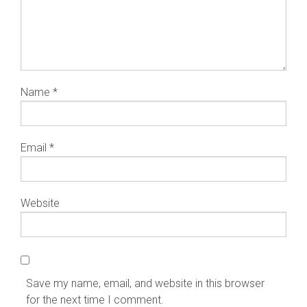
Name
*
Email
*
Website
Save my name, email, and website in this browser
for the next time I comment.