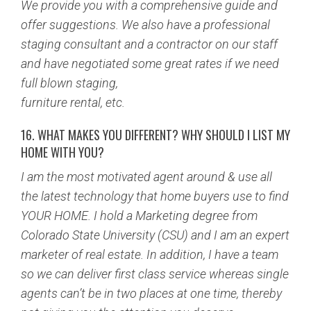
We provide you with a comprehensive guide and
offer suggestions. We also have a professional
staging consultant and a contractor on our staff
and have negotiated some great rates if we need
full blown staging,
furniture rental, etc.
16. WHAT MAKES YOU DIFFERENT? WHY SHOULD I LIST MY
HOME WITH YOU?
I am the most motivated agent around & use all
the latest technology that home buyers use to find
YOUR HOME. I hold a Marketing degree from
Colorado State University (CSU) and I am an expert
marketer of real estate. In addition, I have a team
so we can deliver first class service whereas single
agents can’t be in two places at one time, thereby