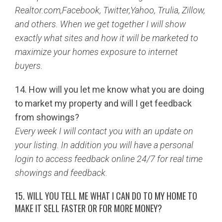
Realtor.com,Facebook, Twitter,Yahoo, Trulia, Zillow,
and others. When we get together I will show
exactly what sites and how it will be marketed to
maximize your homes exposure to internet
buyers.
14. How will you let me know what you are doing
to market my property and will I get feedback
from showings?
Every week I will contact you with an update on
your listing. In addition you will have a personal
login to access feedback online 24/7 for real time
showings and feedback.
15. WILL YOU TELL ME WHAT I CAN DO TO MY HOME TO
MAKE IT SELL FASTER OR FOR MORE MONEY?