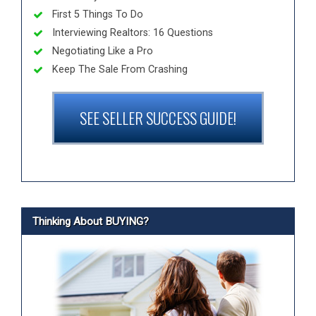
First 5 Things To Do
Interviewing Realtors: 16 Questions
Negotiating Like a Pro
Keep The Sale From Crashing
SEE SELLER SUCCESS GUIDE!
Thinking About BUYING?