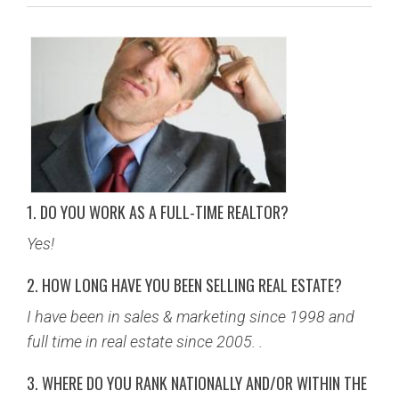
BUY
SELL
LEASE
BLOG
1. DO YOU WORK AS A FULL-TIME REALTOR?
RESOURCES
Yes!
ABOUT
2. HOW LONG HAVE YOU BEEN SELLING REAL ESTATE?
I have been in sales & marketing since 1998 and
full time in real estate since 2005. .
3. WHERE DO YOU RANK NATIONALLY AND/OR WITHIN THE