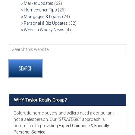
Market Updates
(62)
Homeowner Tips
(26)
Mortgages & Loans
(24)
Personal & Biz Updates
(32)
Weird ‘n Wacky News
(4)
Search
for:
WHY Taylor Realty Group?
Colorado home buyers and sellers need a consultant,
not a salesperson. Our
“STRATEGIC”
approach is
committed to providing
Expert Guidance
&
Friendly
Personal Service
.