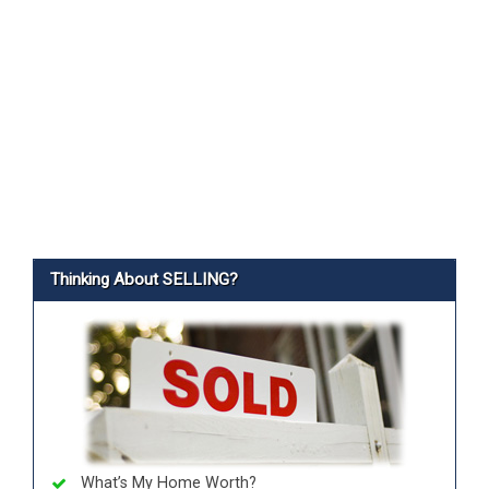
Thinking About SELLING?
What’s My Home Worth?