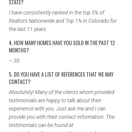
STATE?
I have consistently ranked in the top 5% of
Realtors Nationwide and Top 1% in Colorado for
the last 11 years.
4. HOW MANY HOMES HAVE YOU SOLD IN THE PAST 12
MONTHS?
~ 30
5. DO YOU HAVE A LIST OF REFERENCES THAT WE MAY
CONTACT?
Absolutely! Many of the clients whom provided
testimonials are happy to talk about their
experience with you. Just ask me and I can
provide you with their contact information. The
testimonials can be found at