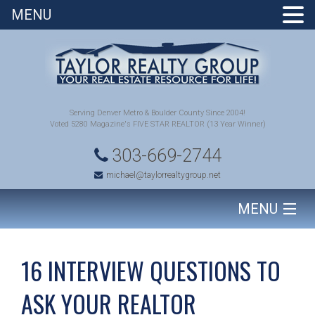
MENU
Serving Denver Metro & Boulder County Since 2004!
Voted 5280 Magazine's FIVE STAR REALTOR (13 Year Winner)
303-669-2744
michael@taylorrealtygroup.net
MENU
HOME
16 INTERVIEW QUESTIONS TO
SEARCH HOMES
ASK YOUR REALTOR