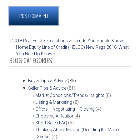
POST
«
2018 Real Estate Predictions & Trends You Should Know
Home Equity Line of Credit (HELOC) New Regs 2018: What
NAVIGATION
You Need to Know
»
BLOG CATEGORIES
►
Buyer Tips & Advice
(85)
▼
Seller Tips & Advice
(81)
Market Conditions/Trends/Insights
(8)
Listing & Marketing
(8)
Offers – Negotiating – Closing
(4)
Choosing A Realtor
(4)
Short Sales FAQ
(5)
Thinking About Moving (Deciding If It Makes
Sense)
(4)