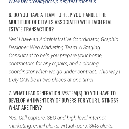
www.taylorrealtygroup.net/testimonials
6. DO YOU HAVE A TEAM TO HELP YOU HANDLE THE
MULTITUDE OF DETAILS ASSOCIATED WITH EACH REAL
ESTATE TRANSACTION?
Yes! I have an Administrative Coordinator, Graphic
Designer, Web Marketing Team, A Staging
Consultant to help you prepare your home,
contractors for any repairs, and a closing
coordinator when we go under contract. This way I
truly CAN be in two places at one time!
7. WHAT LEAD GENERATION SYSTEM(S) DO YOU HAVE TO
DEVELOP AN INVENTORY OF BUYERS FOR YOUR
LISTINGS?
WHAT ARE THEY?
Yes. Call capture, SEO and high level internet
marketing, email alerts, virtual tours, SMS alerts,