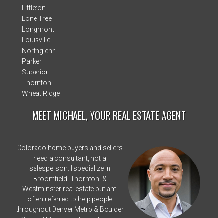
Littleton
Lone Tree
Longmont
Louisville
Northglenn
Parker
Superior
Thornton
Wheat Ridge
MEET MICHAEL, YOUR REAL ESTATE AGENT
Colorado home buyers and sellers
need a consultant, not a
salesperson. I specialize in
Broomfield, Thornton, &
Westminster real estate but am
often referred to help people
throughout Denver Metro & Boulder