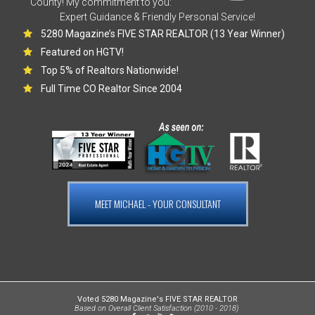
County! My commitment to you:
Expert Guidance & Friendly Personal Service!
5280 Magazine’s FIVE STAR REALTOR (13 Year Winner)
Featured on HGTV!
Top 5% of Realtors Nationwide!
Full Time CO Realtor Since 2004
MEET MICHAEL - YOUR CONSULTANT
Voted 5280 Magazine's FIVE STAR REALTOR
Based on Overall Client Satisfaction (2010 - 2018)