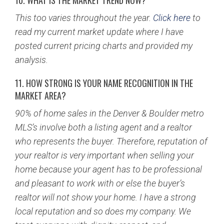
10. WHAT IS THE MARKET TREND NOW?
This too varies throughout the year.
Click here
to
read my current market update where I have
posted current pricing charts and provided my
analysis.
11. HOW STRONG IS YOUR NAME RECOGNITION IN THE
MARKET AREA?
90% of home sales in the Denver & Boulder metro
MLS’s involve both a listing agent and a realtor
who represents the buyer. Therefore, reputation of
your realtor is very important when selling your
home because your agent has to be professional
and pleasant to work with or else the buyer’s
realtor will not show your home. I have a strong
local reputation and so does my company. We