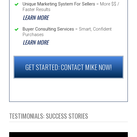
Unique Marketing System For Sellers
= More $$ /
Faster Results
LEARN MORE
Buyer Consulting Services
= Smart, Confident
Purchases
LEARN MORE
GET STARTED: CONTACT MIKE NOW!
TESTIMONIALS: SUCCESS STORIES