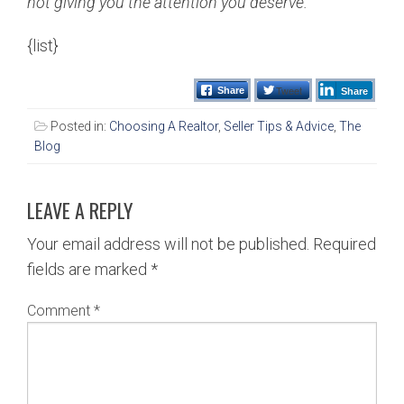
not giving you the attention you deserve.
{list}
Tweet
Share
Share
Posted in:
Choosing A Realtor
,
Seller Tips & Advice
,
The
Blog
LEAVE A REPLY
Your email address will not be published.
Required
fields are marked
*
Comment
*