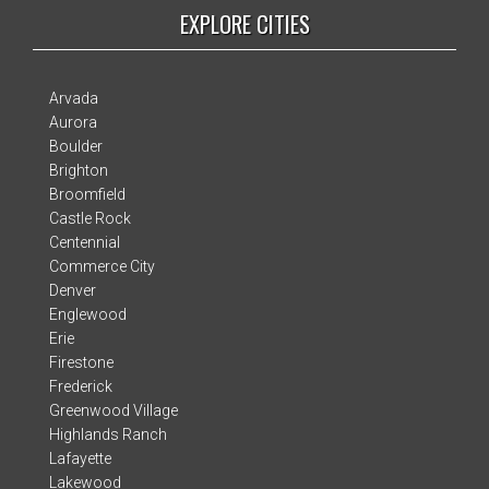
EXPLORE CITIES
Arvada
Aurora
Boulder
Brighton
Broomfield
Castle Rock
Centennial
Commerce City
Denver
Englewood
Erie
Firestone
Frederick
Greenwood Village
Highlands Ranch
Lafayette
Lakewood