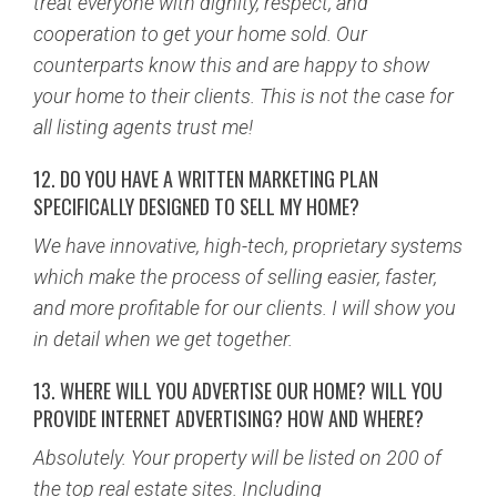
treat everyone with dignity, respect, and
cooperation to get your home sold. Our
counterparts know this and are happy to show
your home to their clients. This is not the case for
all listing agents trust me!
12. DO YOU HAVE A WRITTEN MARKETING PLAN
SPECIFICALLY DESIGNED TO SELL MY HOME?
We have innovative, high-tech, proprietary systems
which make the process of selling easier, faster,
and more profitable for our clients. I will show you
in detail when we get together.
13. WHERE WILL YOU ADVERTISE OUR HOME? WILL YOU
PROVIDE INTERNET ADVERTISING? HOW AND WHERE?
Absolutely. Your property will be listed on 200 of
the top real estate sites. Including