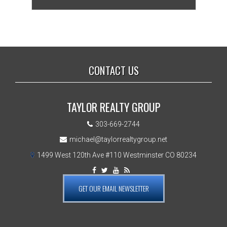
CONTACT US
TAYLOR REALTY GROUP
303-669-2744
michael@taylorrealtygroup.net
1499 West 120th Ave #110 Westminster CO 80234
GET OUR EMAIL NEWSLETTER