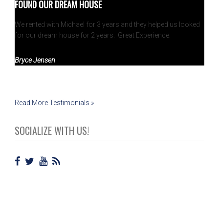
FOUND OUR DREAM HOUSE
We rented with Michael for 3 years and they helped us looked
for our dream house for 2 years. Great Experience.
Bryce Jensen
Read More Testimonials »
SOCIALIZE WITH US!