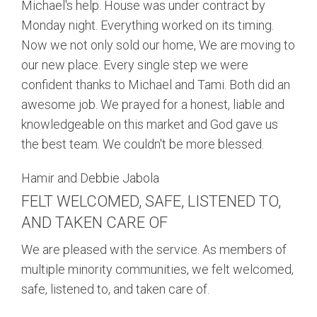
Michael's help. House was under contract by
Monday night. Everything worked on its timing.
Now we not only sold our home, We are moving to
our new place. Every single step we were
confident thanks to Michael and Tami. Both did an
awesome job. We prayed for a honest, liable and
knowledgeable on this market and God gave us
the best team. We couldn't be more blessed.
Hamir and Debbie Jabola
FELT WELCOMED, SAFE, LISTENED TO,
AND TAKEN CARE OF
We are pleased with the service. As members of
multiple minority communities, we felt welcomed,
safe, listened to, and taken care of.