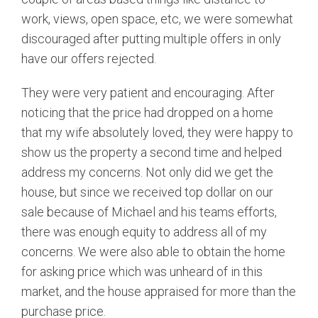
work, views, open space, etc, we were somewhat
discouraged after putting multiple offers in only
have our offers rejected.
They were very patient and encouraging. After
noticing that the price had dropped on a home
that my wife absolutely loved, they were happy to
show us the property a second time and helped
address my concerns. Not only did we get the
house, but since we received top dollar on our
sale because of Michael and his teams efforts,
there was enough equity to address all of my
concerns. We were also able to obtain the home
for asking price which was unheard of in this
market, and the house appraised for more than the
purchase price.