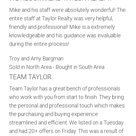
Mike and his staff were absolutely wonderful! The
entire staff at Taylor Realty was very helpful,
friendly and professional! Mike is a extremely
knowledgeable and his guidance was invaluable
during the entire process!
Troy and Amy Bargman
Sold in North Area - Bought in South Area
TEAM TAYLOR
Team Taylor has a great bench of professionals
who work with you from start to finish. They bring
the personal and professional touch which makes
the purchasing and buying experience
streamlined and efficient. We listed on a
Tuesday
and had 20+ offers
on Friday
. This was a result of