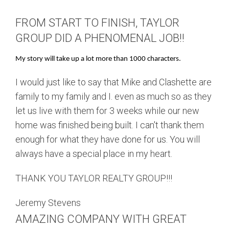
FROM START TO FINISH, TAYLOR
GROUP DID A PHENOMENAL JOB!!
My story will take up a lot more than 1000 characters.
I would just like to say that Mike and Clashette are
family to my family and I. even as much so as they
let us live with them for 3 weeks while our new
home was finished being built. I can't thank them
enough for what they have done for us. You will
always have a special place in my heart.
THANK YOU TAYLOR REALTY GROUP!!!
Jeremy Stevens
AMAZING COMPANY WITH GREAT