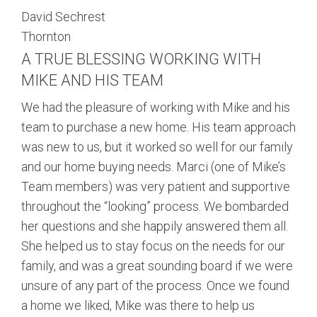
David Sechrest
Thornton
A TRUE BLESSING WORKING WITH
MIKE AND HIS TEAM
We had the pleasure of working with Mike and his
team to purchase a new home. His team approach
was new to us, but it worked so well for our family
and our home buying needs. Marci (one of Mike’s
Team members) was very patient and supportive
throughout the “looking” process. We bombarded
her questions and she happily answered them all.
She helped us to stay focus on the needs for our
family, and was a great sounding board if we were
unsure of any part of the process. Once we found
a home we liked, Mike was there to help us