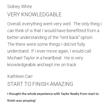
Sidney White
VERY KNOWLEDGABLE
Overall, everything went very well. The only thing I
can think of is that I would have benefitted from a
better understanding of the "rent back" option.
The there were some things I did not fully
understand. If I ever move again, I would call
Michael Taylor in a heartbeat. He is very
knowledgeable and kept me on track.
Kathleen Carr
START TO FINISH AMAZING
I thought the whole experience with Taylor Realty from start to
finish was amazing!