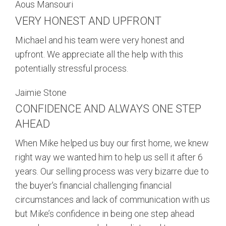
Aous Mansouri
VERY HONEST AND UPFRONT
Michael and his team were very honest and
upfront. We appreciate all the help with this
potentially stressful process.
Jaimie Stone
CONFIDENCE AND ALWAYS ONE STEP
AHEAD
When Mike helped us buy our first home, we knew
right way we wanted him to help us sell it after 6
years. Our selling process was very bizarre due to
the buyer's financial challenging financial
circumstances and lack of communication with us
but Mike’s confidence in being one step ahead