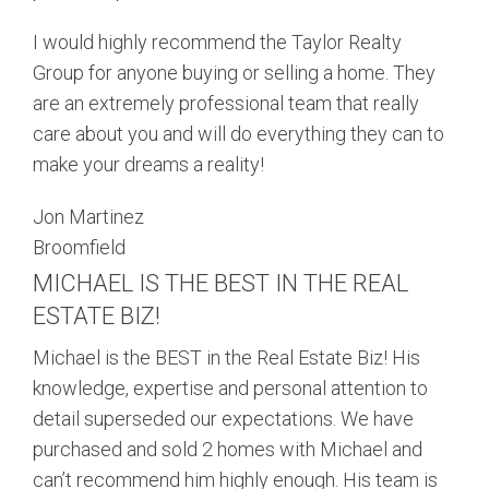
I would highly recommend the Taylor Realty
Group for anyone buying or selling a home. They
are an extremely professional team that really
care about you and will do everything they can to
make your dreams a reality!
Jon Martinez
Broomfield
MICHAEL IS THE BEST IN THE REAL
ESTATE BIZ!
Michael is the BEST in the Real Estate Biz! His
knowledge, expertise and personal attention to
detail superseded our expectations. We have
purchased and sold 2 homes with Michael and
can’t recommend him highly enough. His team is