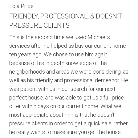
Lola Price
FRIENDLY, PROFESSIONAL, & DOESN'T
PRESSURE CLIENTS
This is the second time we used Michael's
services after he helped us buy our current home
ten years ago. We chose to use him again
because of his in depth knowledge of the
neighborhoods and areas we were considering, as
well as his friendly and professional demeanor. He
was patient with us in our search for our next
perfect house, and was able to get us a full price
offer within days on our current home. What we
most appreciate about him is that he doesn't
pressure clients in order to get a quick sale, rather
he really wants to make sure you get the house