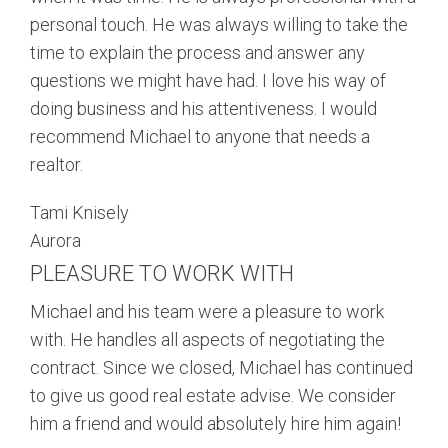
personal touch. He was always willing to take the
time to explain the process and answer any
questions we might have had. I love his way of
doing business and his attentiveness. I would
recommend Michael to anyone that needs a
realtor.
Tami Knisely
Aurora
PLEASURE TO WORK WITH
Michael and his team were a pleasure to work
with. He handles all aspects of negotiating the
contract. Since we closed, Michael has continued
to give us good real estate advise. We consider
him a friend and would absolutely hire him again!