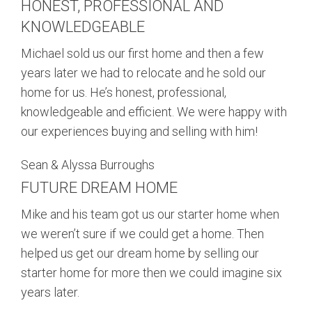
HONEST, PROFESSIONAL AND
BUY
KNOWLEDGEABLE
SELL
Michael sold us our first home and then a few
years later we had to relocate and he sold our
LEASE
home for us. He’s honest, professional,
knowledgeable and efficient. We were happy with
BLOG
our experiences buying and selling with him!
Sean & Alyssa Burroughs
RESOURCES
FUTURE DREAM HOME
ABOUT
Mike and his team got us our starter home when
we weren’t sure if we could get a home. Then
helped us get our dream home by selling our
starter home for more then we could imagine six
years later.