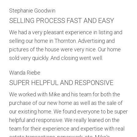
Stephanie Goodwin
SELLING PROCESS FAST AND EASY
We had a very pleasant experience in listing and
selling our home in Thornton. Advertising and
pictures of the house were very nice. Our home
sold very quickly. And closing went well.
Wanda Riebe
SUPER HELPFUL AND RESPONSIVE
We worked with Mike and his team for both the
purchase of our new home as well as the sale of
our existing home. We found everyone to be super
helpful and responsive. We really leaned on the
team for their experience and expertise with real