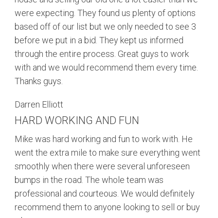
were expecting. They found us plenty of options
based off of our list but we only needed to see 3
before we put in a bid. They kept us informed
through the entire process. Great guys to work
with and we would recommend them every time.
Thanks guys.
Darren Elliott
HARD WORKING AND FUN
Mike was hard working and fun to work with. He
went the extra mile to make sure everything went
smoothly when there were several unforeseen
bumps in the road. The whole team was
professional and courteous. We would definitely
recommend them to anyone looking to sell or buy