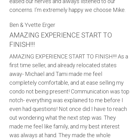
eased our nerves and always listened to our
concerns. I’m extremely happy we choose Mike.
Ben & Yvette Erger
AMAZING EXPERIENCE START TO
FINISH!!!
AMAZING EXPERIENCE START TO FINISH!!! As a
first time seller, and already relocated states
away- Michael and Tami made me feel
completely comfortable, and at ease selling my
condo not being present! Communication was top
notch- everything was explained to me before I
even had questions! Not once did I have to reach
out wondering what the next step was. They
made me feel like family, and my best interest
was always at hand. They made the whole