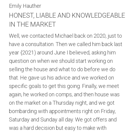
Emily Hauther
HONEST, LIABLE AND KNOWLEDGEABLE
IN THE MARKET
Well, we contacted Michael back on 2020, just to
have a consultation. Then we called him back last
year {2021) around June I believed, asking him
question on when we should start working on
selling the house and what to do before we do
that. He gave us his advice and we worked on
specific goals to get this going. Finally, we meet
again, he worked on comps, and then house was
on the market on a Thursday night, and we got
bombarding with appointments right on Friday,
Saturday and Sunday all day. We got offers and
was a hard decision but easy to make with