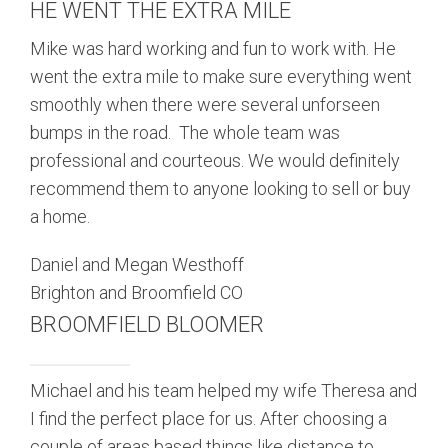
HE WENT THE EXTRA MILE
Mike was hard working and fun to work with. He
went the extra mile to make sure everything went
smoothly when there were several unforseen
bumps in the road. The whole team was
professional and courteous. We would definitely
recommend them to anyone looking to sell or buy
a home.
Daniel and Megan Westhoff
Brighton and Broomfield CO
BROOMFIELD BLOOMER
Michael and his team helped my wife Theresa and
I find the perfect place for us. After choosing a
couple of areas based things like distance to