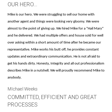
OUR HERO...
Mike is our hero. We were struggling to sell our home with
another agent and things were looking very gloomy. We were
almost to the point of giving up. We hired Mike for a "Hail Mary"
and he delivered. We had multiple offers and house sold for well
over asking within a short amount of time after he became our
representative. Mike works his butt off, he provides constant
updates and extraordinary communication. He is not afraid to
get his hands dirty. Honesty, Integrity and all out professionalism
describes Mike in a nutshell. We will proudly recommend Mike to
anybody.
MIchael Weeks
COMMITTED, EFFICIENT AND GREAT
PROCESSES