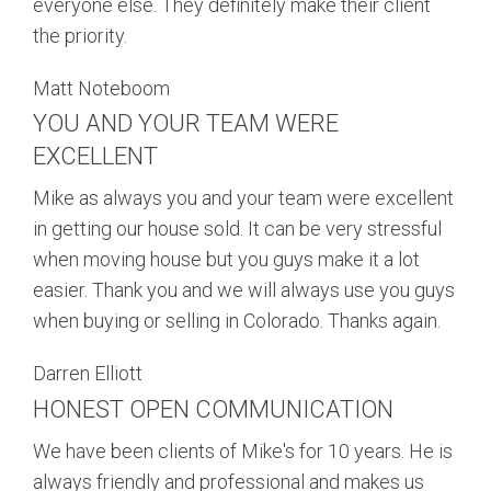
everyone else. They definitely make their client
the priority.
Matt Noteboom
YOU AND YOUR TEAM WERE
EXCELLENT
Mike as always you and your team were excellent
in getting our house sold. It can be very stressful
when moving house but you guys make it a lot
easier. Thank you and we will always use you guys
when buying or selling in Colorado. Thanks again.
Darren Elliott
HONEST OPEN COMMUNICATION
We have been clients of Mike's for 10 years. He is
always friendly and professional and makes us