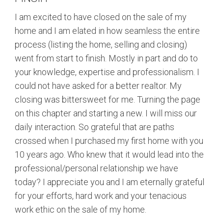
I am excited to have closed on the sale of my
home and I am elated in how seamless the entire
process (listing the home, selling and closing)
went from start to finish. Mostly in part and do to
your knowledge, expertise and professionalism. I
could not have asked for a better realtor. My
closing was bittersweet for me. Turning the page
on this chapter and starting a new. I will miss our
daily interaction. So grateful that are paths
crossed when I purchased my first home with you
10 years ago. Who knew that it would lead into the
professional/personal relationship we have
today? I appreciate you and I am eternally grateful
for your efforts, hard work and your tenacious
work ethic on the sale of my home.