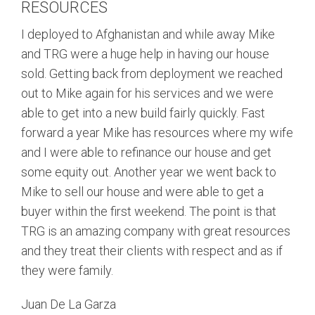
RESOURCES
I deployed to Afghanistan and while away Mike
and TRG were a huge help in having our house
sold. Getting back from deployment we reached
out to Mike again for his services and we were
able to get into a new build fairly quickly. Fast
forward a year Mike has resources where my wife
and I were able to refinance our house and get
some equity out. Another year we went back to
Mike to sell our house and were able to get a
buyer within the first weekend. The point is that
TRG is an amazing company with great resources
and they treat their clients with respect and as if
they were family.
Juan De La Garza