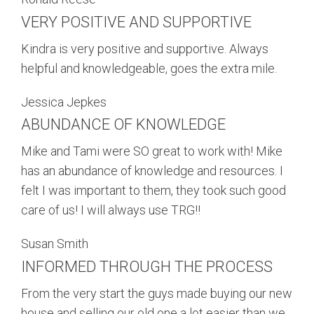
VERY POSITIVE AND SUPPORTIVE
Kindra is very positive and supportive. Always
helpful and knowledgeable, goes the extra mile.
Jessica Jepkes
ABUNDANCE OF KNOWLEDGE
Mike and Tami were SO great to work with! Mike
has an abundance of knowledge and resources. I
felt I was important to them, they took such good
care of us! I will always use TRG!!
Susan Smith
INFORMED THROUGH THE PROCESS
From the very start the guys made buying our new
house and selling our old one a lot easier than we