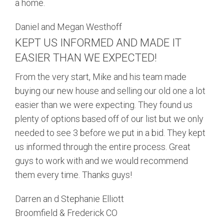
a home.
Daniel and Megan Westhoff
KEPT US INFORMED AND MADE IT
EASIER THAN WE EXPECTED!
From the very start, Mike and his team made
buying our new house and selling our old one a lot
easier than we were expecting. They found us
plenty of options based off of our list but we only
needed to see 3 before we put in a bid. They kept
us informed through the entire process. Great
guys to work with and we would recommend
them every time. Thanks guys!
Darren an d Stephanie Elliott
Broomfield & Frederick CO