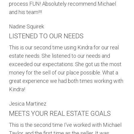
process FUN! Absolutely recommend Michael
and his team!!!
Nadine Squirek
LISTENED TO OUR NEEDS
This is our second time using Kindra for our real
estate needs. She listened to our needs and
exceeded our expectations. She got us the most
money for the sell of our place possible. What a
great experience we had both times working with
Kindra!
Jesica Martinez
MEETS YOUR REAL ESTATE GOALS
This is the second time I've worked with Michael
Taylor, and the first time as the seller. It was