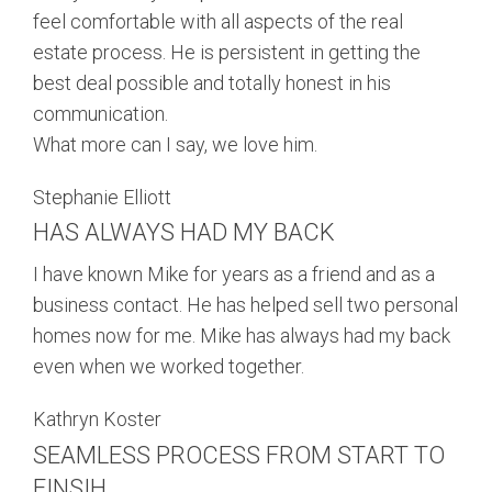
feel comfortable with all aspects of the real
estate process. He is persistent in getting the
best deal possible and totally honest in his
communication.
What more can I say, we love him.
Stephanie Elliott
HAS ALWAYS HAD MY BACK
I have known Mike for years as a friend and as a
business contact. He has helped sell two personal
homes now for me. Mike has always had my back
even when we worked together.
Kathryn Koster
SEAMLESS PROCESS FROM START TO
FINSIH