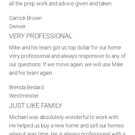
all the prep work and advice given and taken.
Darrick Brown
Denver
VERY PROFESSIONAL
Mike and his team got us top dollar for our home.
Very professional and always responsive to any of
our questions. If we move again, we will use Mike
and his team again.
Brenda Bedard
Westminster
JUST LIKE FAMILY
Michael was absolutely wonderful to work with.
He helped us buy a new home and sell our homes
when it was time. He is always professional with a