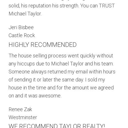
solid, his reputation his strength. You can TRUST
Michael Taylor.
Jeri Bisbee
Castle Rock
HIGHLY RECOMMENDED
The house selling process went quickly without
any hiccups due to Michael Taylor and his team.
Someone always returned my email within hours
of sending it or later the same day. I sold my
house in the time and for the amount we agreed
on and it was awesome.
Renee Zak
Westminster
WE RECOMMEND TAYLOR REALTY!