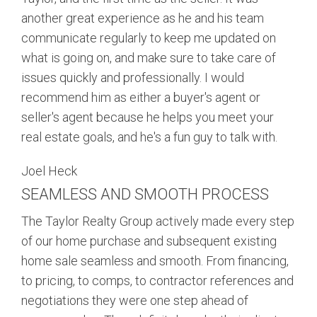
another great experience as he and his team
communicate regularly to keep me updated on
what is going on, and make sure to take care of
issues quickly and professionally. I would
recommend him as either a buyer's agent or
seller's agent because he helps you meet your
real estate goals, and he's a fun guy to talk with.
Joel Heck
SEAMLESS AND SMOOTH PROCESS
The Taylor Realty Group actively made every step
of our home purchase and subsequent existing
home sale seamless and smooth. From financing,
to pricing, to comps, to contractor references and
negotiations they were one step ahead of