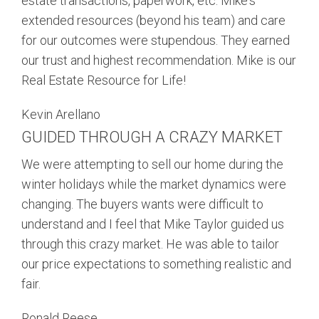
estate transactions, paperwork, etc. Mike's
extended resources (beyond his team) and care
for our outcomes were stupendous. They earned
our trust and highest recommendation. Mike is our
Real Estate Resource for Life!
Kevin Arellano
GUIDED THROUGH A CRAZY MARKET
We were attempting to sell our home during the
winter holidays while the market dynamics were
changing. The buyers wants were difficult to
understand and I feel that Mike Taylor guided us
through this crazy market. He was able to tailor
our price expectations to something realistic and
fair.
Ronald Reese