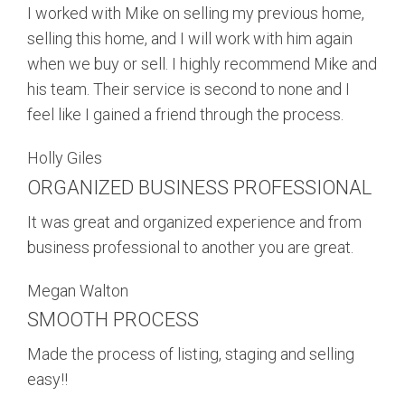
I worked with Mike on selling my previous home,
selling this home, and I will work with him again
when we buy or sell. I highly recommend Mike and
his team. Their service is second to none and I
feel like I gained a friend through the process.
Holly Giles
ORGANIZED BUSINESS PROFESSIONAL
It was great and organized experience and from
business professional to another you are great.
Megan Walton
SMOOTH PROCESS
Made the process of listing, staging and selling
easy!!