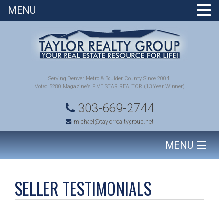
MENU
Serving Denver Metro & Boulder County Since 2004!
Voted 5280 Magazine's FIVE STAR REALTOR (13 Year Winner)
303-669-2744
michael@taylorrealtygroup.net
MENU
HOME
SELLER TESTIMONIALS
SEARCH HOMES