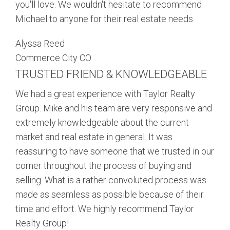
you'll love. We wouldn't hesitate to recommend
Michael to anyone for their real estate needs.
Alyssa Reed
Commerce City CO
TRUSTED FRIEND & KNOWLEDGEABLE
We had a great experience with Taylor Realty
Group. Mike and his team are very responsive and
extremely knowledgeable about the current
market and real estate in general. It was
reassuring to have someone that we trusted in our
corner throughout the process of buying and
selling. What is a rather convoluted process was
made as seamless as possible because of their
time and effort. We highly recommend Taylor
Realty Group!