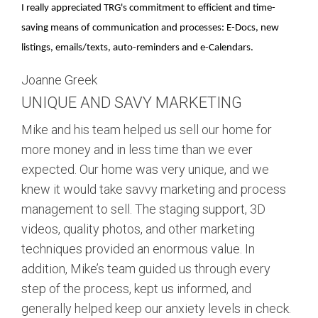
I really appreciated TRG's commitment to efficient and time-
saving means of communication and processes: E-Docs, new
listings, emails/texts, auto-reminders and e-Calendars.
Joanne Greek
UNIQUE AND SAVY MARKETING
Mike and his team helped us sell our home for
more money and in less time than we ever
expected. Our home was very unique, and we
knew it would take savvy marketing and process
management to sell. The staging support, 3D
videos, quality photos, and other marketing
techniques provided an enormous value. In
addition, Mike’s team guided us through every
step of the process, kept us informed, and
generally helped keep our anxiety levels in check.